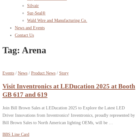
Silvair
Sur-Seal®
Wald Wire and Manufacturing Co.
News and Events
Contact Us
Tag:
Arena
Events
/
News
/
Product News
/
Story
Visit Inventronics at LEDucation 2025 at Booth
GB 617 and 619
Join Bill Brown Sales at LEDucation 2025 to Explore the Latest LED
Driver Innovations from Inventronics! Inventronics, proudly represented by
Bill Brown Sales to North American lighting OEMs, will be …
BBS Line Card