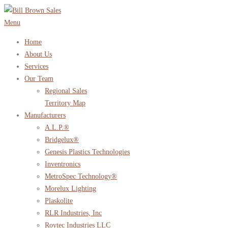
Skip
to
Menu
content
Home
About Us
Services
Our Team
Regional Sales
Territory Map
Manufacturers
A.L.P.®
Bridgelux®
Genesis Plastics Technologies
Inventronics
MetroSpec Technology®
Morelux Lighting
Plaskolite
RLR Industries, Inc
Roytec Industries LLC