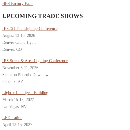
BBS Factory Facts
UPCOMING TRADE SHOWS
IES26 | The Lighting Conference
August 13-15, 2026
Denver Grand Hyatt
Denver, CO
IES Street & Area Lighting Conference
November 8-11, 2026
Sheraton Phoenix Downtown
Phoenix, AZ
Light + Intelligent Building
March 15-18, 2027
Las Vegas, NV
LEDucation
April 13-15, 2027