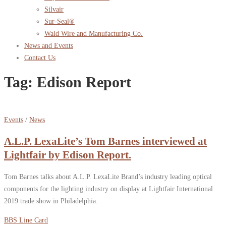
Silvair
Sur-Seal®
Wald Wire and Manufacturing Co.
News and Events
Contact Us
Tag:
Edison Report
Events
/
News
A.L.P. LexaLite’s Tom Barnes interviewed at
Lightfair by Edison Report.
Tom Barnes talks about A.L.P. LexaLite Brand’s industry leading optical
components for the lighting industry on display at Lightfair International
2019 trade show in Philadelphia.
BBS Line Card