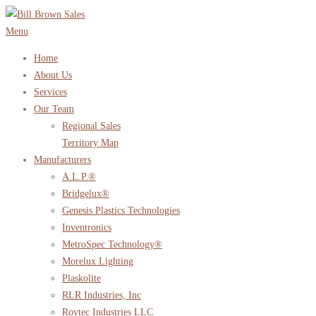
Skip
to
Menu
content
Home
About Us
Services
Our Team
Regional Sales
Territory Map
Manufacturers
A.L.P.®
Bridgelux®
Genesis Plastics Technologies
Inventronics
MetroSpec Technology®
Morelux Lighting
Plaskolite
RLR Industries, Inc
Roytec Industries LLC