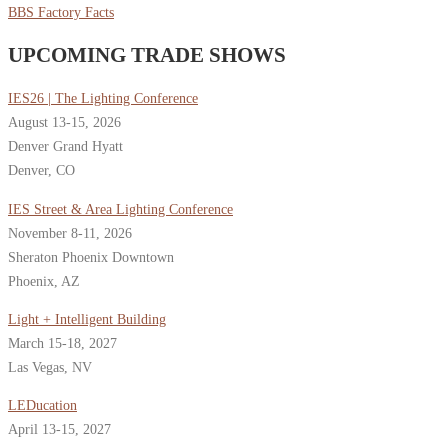
BBS Factory Facts
UPCOMING TRADE SHOWS
IES26 | The Lighting Conference
August 13-15, 2026
Denver Grand Hyatt
Denver, CO
IES Street & Area Lighting Conference
November 8-11, 2026
Sheraton Phoenix Downtown
Phoenix, AZ
Light + Intelligent Building
March 15-18, 2027
Las Vegas, NV
LEDucation
April 13-15, 2027