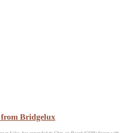
 from Bridgelux