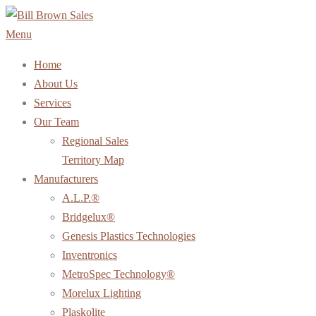
Skip
to
Menu
content
Home
About Us
Services
Our Team
Regional Sales
Territory Map
Manufacturers
A.L.P.®
Bridgelux®
Genesis Plastics Technologies
Inventronics
MetroSpec Technology®
Morelux Lighting
Plaskolite