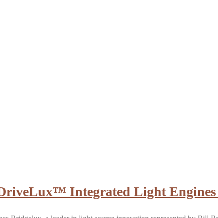
: DriveLux™ Integrated Light Engines