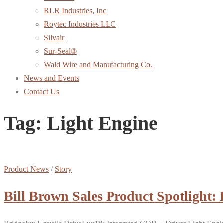
RLR Industries, Inc
Roytec Industries LLC
Silvair
Sur-Seal®
Wald Wire and Manufacturing Co.
News and Events
Contact Us
Tag:
Light Engine
Product News
/
Story
Bill Brown Sales Product Spotlight