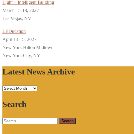
Light + Intelligent Building
March 15-18, 2027
Las Vegas, NV
LEDucation
April 13-15, 2027
New York Hilton Midtown
New York City, NY
Latest News Archive
Latest
News
Search
Archive
Search
for: