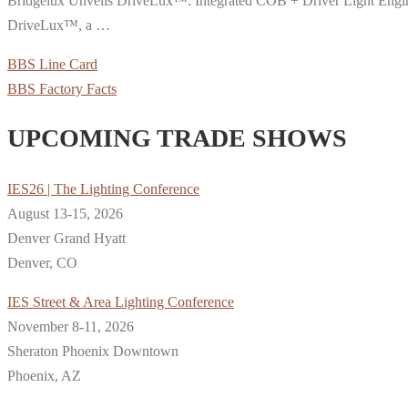
Bridgelux Unveils DriveLux™: Integrated COB + Driver Light Engines
DriveLux™, a …
BBS Line Card
BBS Factory Facts
UPCOMING TRADE SHOWS
IES26 | The Lighting Conference
August 13-15, 2026
Denver Grand Hyatt
Denver, CO
IES Street & Area Lighting Conference
November 8-11, 2026
Sheraton Phoenix Downtown
Phoenix, AZ