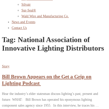
Silvair
Sur-Seal®
Wald Wire and Manufacturing Co.
News and Events
Contact Us
Tag:
National Association of
Innovative Lighting Distributors
Story
Bill Brown Appears on the Get a Grip on
Lighting Podcast
Hear the industry’s elder statesman discuss lighting’s past, present and
future. WHAT: Bill Brown has operated his eponymous lighting
component sales agency since 1955. In this interview, he traces his …