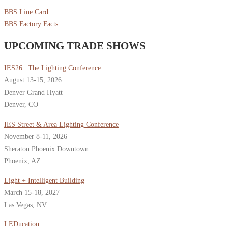
BBS Line Card
BBS Factory Facts
UPCOMING TRADE SHOWS
IES26 | The Lighting Conference
August 13-15, 2026
Denver Grand Hyatt
Denver, CO
IES Street & Area Lighting Conference
November 8-11, 2026
Sheraton Phoenix Downtown
Phoenix, AZ
Light + Intelligent Building
March 15-18, 2027
Las Vegas, NV
LEDucation