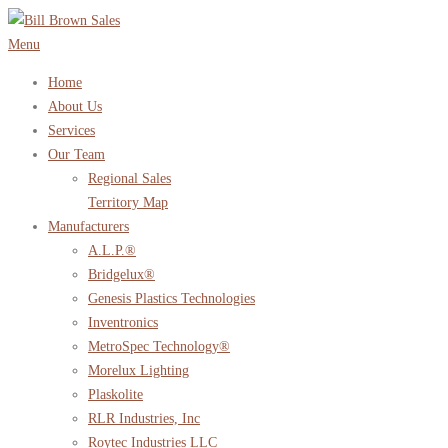
Skip
to
Menu
content
Home
About Us
Services
Our Team
Regional Sales
Territory Map
Manufacturers
A.L.P.®
Bridgelux®
Genesis Plastics Technologies
Inventronics
MetroSpec Technology®
Morelux Lighting
Plaskolite
RLR Industries, Inc
Roytec Industries LLC