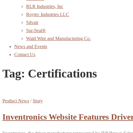
RLR Industries, Inc
Roytec Industries LLC
Silvair
Sur-Seal®
Wald Wire and Manufacturing Co.
News and Events
Contact Us
Tag:
Certifications
Product News
/
Story
Inventronics Website Features Driver