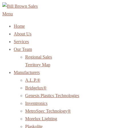
Skip
to
Menu
content
Home
About Us
Services
Our Team
Regional Sales
Territory Map
Manufacturers
A.L.P.®
Bridgelux®
Genesis Plastics Technologies
Inventronics
MetroSpec Technology®
Morelux Lighting
Plaskolite