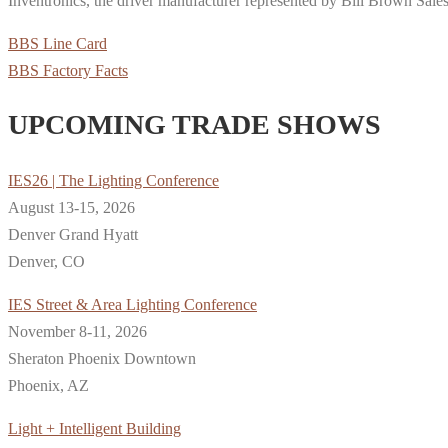
Inventronics, the driver manufacturer represented by Bill Brown Sales
BBS Line Card
BBS Factory Facts
UPCOMING TRADE SHOWS
IES26 | The Lighting Conference
August 13-15, 2026
Denver Grand Hyatt
Denver, CO
IES Street & Area Lighting Conference
November 8-11, 2026
Sheraton Phoenix Downtown
Phoenix, AZ
Light + Intelligent Building