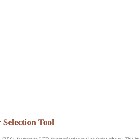
 Selection Tool