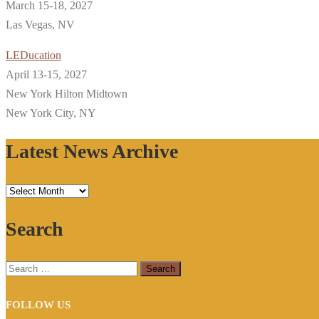
March 15-18, 2027
Las Vegas, NV
LEDucation
April 13-15, 2027
New York Hilton Midtown
New York City, NY
Latest News Archive
Latest
News
Search
Archive
Search
for:
FOLLOW US