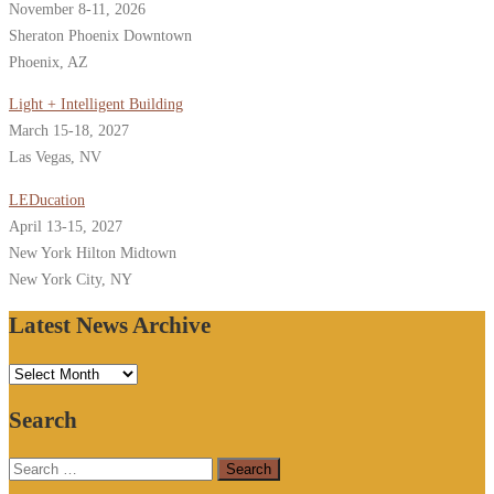
November 8-11, 2026
Sheraton Phoenix Downtown
Phoenix, AZ
Light + Intelligent Building
March 15-18, 2027
Las Vegas, NV
LEDucation
April 13-15, 2027
New York Hilton Midtown
New York City, NY
Latest News Archive
Latest
News
Search
Archive
Search
for: