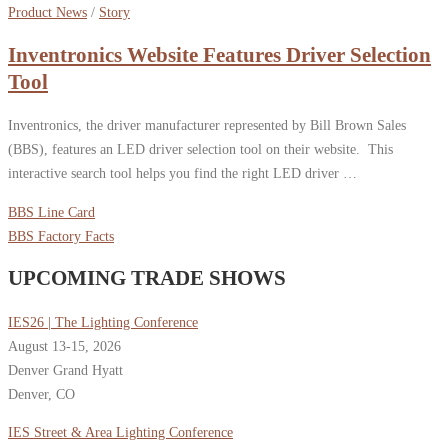
Product News
/
Story
Inventronics Website Features Driver Selection
Tool
Inventronics, the driver manufacturer represented by Bill Brown Sales
(BBS), features an LED driver selection tool on their website. This
interactive search tool helps you find the right LED driver …
BBS Line Card
BBS Factory Facts
UPCOMING TRADE SHOWS
IES26 | The Lighting Conference
August 13-15, 2026
Denver Grand Hyatt
Denver, CO
IES Street & Area Lighting Conference