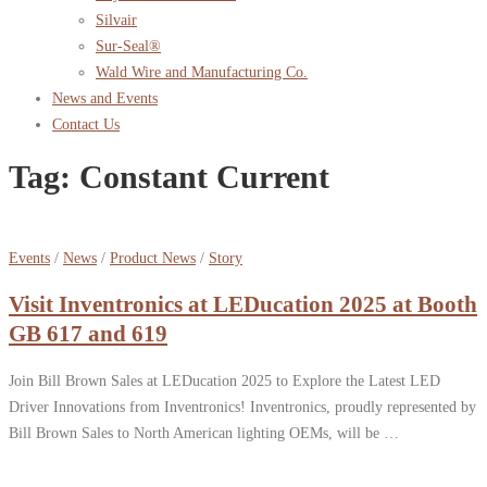
Silvair
Sur-Seal®
Wald Wire and Manufacturing Co.
News and Events
Contact Us
Tag:
Constant Current
Events
/
News
/
Product News
/
Story
Visit Inventronics at LEDucation 2025 at Booth
GB 617 and 619
Join Bill Brown Sales at LEDucation 2025 to Explore the Latest LED
Driver Innovations from Inventronics! Inventronics, proudly represented by
Bill Brown Sales to North American lighting OEMs, will be …