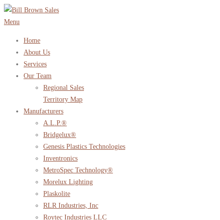
Skip
to
Menu
content
Home
About Us
Services
Our Team
Regional Sales
Territory Map
Manufacturers
A.L.P.®
Bridgelux®
Genesis Plastics Technologies
Inventronics
MetroSpec Technology®
Morelux Lighting
Plaskolite
RLR Industries, Inc
Roytec Industries LLC