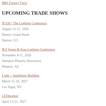
BBS Factory Facts
UPCOMING TRADE SHOWS
IES26 | The Lighting Conference
August 13-15, 2026
Denver Grand Hyatt
Denver, CO
IES Street & Area Lighting Conference
November 8-11, 2026
Sheraton Phoenix Downtown
Phoenix, AZ
Light + Intelligent Building
March 15-18, 2027
Las Vegas, NV
LEDucation
April 13-15, 2027