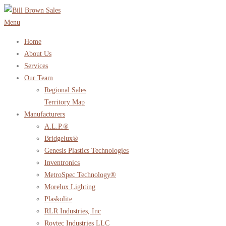
Skip
to
Menu
content
Home
About Us
Services
Our Team
Regional Sales
Territory Map
Manufacturers
A.L.P.®
Bridgelux®
Genesis Plastics Technologies
Inventronics
MetroSpec Technology®
Morelux Lighting
Plaskolite
RLR Industries, Inc
Roytec Industries LLC