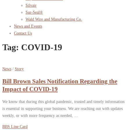
Silvair
Sur-Seal®
Wald Wire and Manufacturing Co.
News and Events
Contact Us
Tag:
COVID-19
News
/
Story
Bill Brown Sales Notification Regarding the
Impact of COVID-19
We know that during this global pandemic, trusted and timely information
is essential in supporting your business. We are reaching out with updates
weekly, or with more frequency as needed, …
BBS Line Card