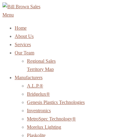
Skip
to
Menu
content
Home
About Us
Services
Our Team
Regional Sales
Territory Map
Manufacturers
A.L.P.®
Bridgelux®
Genesis Plastics Technologies
Inventronics
MetroSpec Technology®
Morelux Lighting
Plaskolite