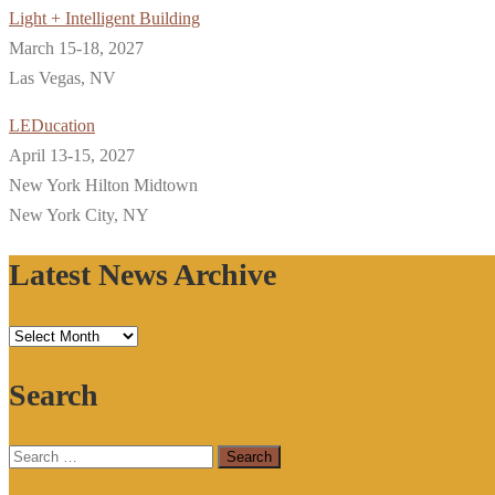
Light + Intelligent Building
March 15-18, 2027
Las Vegas, NV
LEDucation
April 13-15, 2027
New York Hilton Midtown
New York City, NY
Latest News Archive
Latest
News
Search
Archive
Search
for: