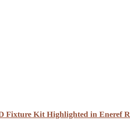
D Fixture Kit Highlighted in Eneref R