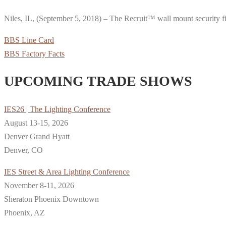
Niles, IL, (September 5, 2018) – The Recruit™ wall mount security f
BBS Line Card
BBS Factory Facts
UPCOMING TRADE SHOWS
IES26 | The Lighting Conference
August 13-15, 2026
Denver Grand Hyatt
Denver, CO
IES Street & Area Lighting Conference
November 8-11, 2026
Sheraton Phoenix Downtown
Phoenix, AZ