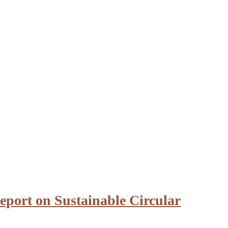
eport on Sustainable Circular