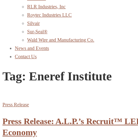
RLR Industries, Inc
Roytec Industries LLC
Silvair
Sur-Seal®
Wald Wire and Manufacturing Co.
News and Events
Contact Us
Tag:
Eneref Institute
Press Release
Press Release: A.L.P.’s Recruit™ LE
Economy