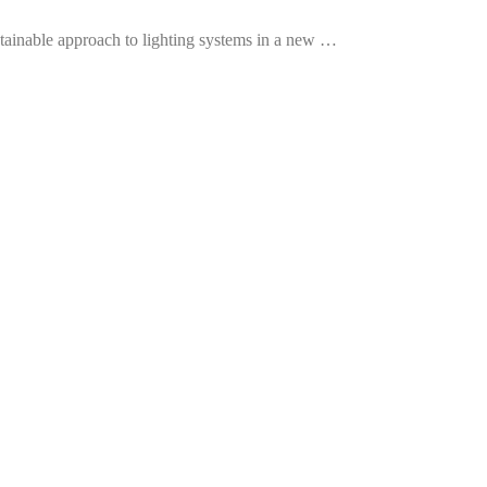
tainable approach to lighting systems in a new …