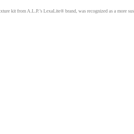
ixture kit from A.L.P.’s LexaLite® brand, was recognized as a more sus