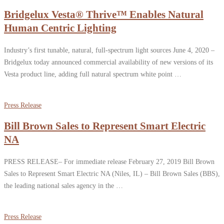
Bridgelux Vesta® Thrive™ Enables Natural
Human Centric Lighting
Industry’s first tunable, natural, full-spectrum light sources June 4, 2020 –
Bridgelux today announced commercial availability of new versions of its
Vesta product line, adding full natural spectrum white point …
Press Release
Bill Brown Sales to Represent Smart Electric
NA
PRESS RELEASE– For immediate release February 27, 2019 Bill Brown
Sales to Represent Smart Electric NA (Niles, IL) – Bill Brown Sales (BBS),
the leading national sales agency in the …
Press Release