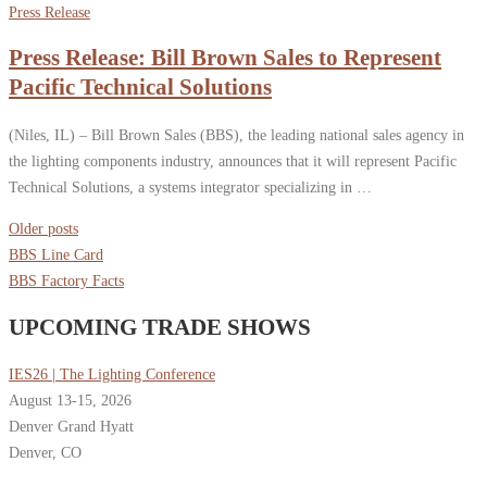
Press Release
Press Release: Bill Brown Sales to Represent
Pacific Technical Solutions
(Niles, IL) – Bill Brown Sales (BBS), the leading national sales agency in
the lighting components industry, announces that it will represent Pacific
Technical Solutions, a systems integrator specializing in …
Posts
Older posts
navigation
BBS Line Card
BBS Factory Facts
UPCOMING TRADE SHOWS
IES26 | The Lighting Conference
August 13-15, 2026
Denver Grand Hyatt
Denver, CO