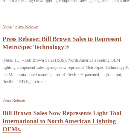
America’s leading OEM lighting component sales agency, announces a new
…
News
/
Press Release
Press Release: Bill Brown Sales to Represent
MetroSpec Technology®
(Niles, IL) – Bill Brown Sales (BBS), North America’s leading OEM
lighting component sales agency, now represents MetroSpec Technology®,
the Minnesota-based manufacturer of FlexRad® patented, high-output,
flexible LED light circuits. …
Press Release
Bill Brown Sales Now Represents Light Tool
International to North American Lighting
OEMs.