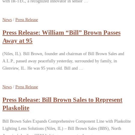
with IR-TEC, a recognized innovator in sensor …
News
/
Press Release
Press Release: William “Bill” Brown Passes
Away at 95
(Niles, IL). Bill Brown, founder and chairman of Bill Brown Sales and
A.L.P., passed away peacefully yesterday, surrounded by family, in
Glenview, IL. He was 95 years old. Bill and …
News
/
Press Release
Press Release: Bill Brown Sales to Represent
Plaskolite
Bill Brown Sales Expands Comprehensive Component Line with Plaskolite
Lighting Lens Solutions (Niles, IL) – Bill Brown Sales (BBS), North