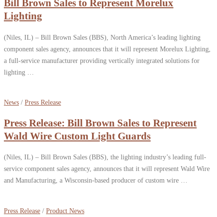
Bill Brown Sales to Represent Morelux
Lighting
(Niles, IL) – Bill Brown Sales (BBS), North America’s leading lighting
component sales agency, announces that it will represent Morelux Lighting,
a full-service manufacturer providing vertically integrated solutions for
lighting …
News
/
Press Release
Press Release: Bill Brown Sales to Represent
Wald Wire Custom Light Guards
(Niles, IL) – Bill Brown Sales (BBS), the lighting industry’s leading full-
service component sales agency, announces that it will represent Wald Wire
and Manufacturing, a Wisconsin-based producer of custom wire …
Press Release
/
Product News