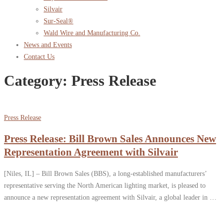
Silvair
Sur-Seal®
Wald Wire and Manufacturing Co.
News and Events
Contact Us
Category:
Press Release
Press Release
Press Release: Bill Brown Sales Announces New
Representation Agreement with Silvair
[Niles, IL] – Bill Brown Sales (BBS), a long-established manufacturers’
representative serving the North American lighting market, is pleased to
announce a new representation agreement with Silvair, a global leader in …