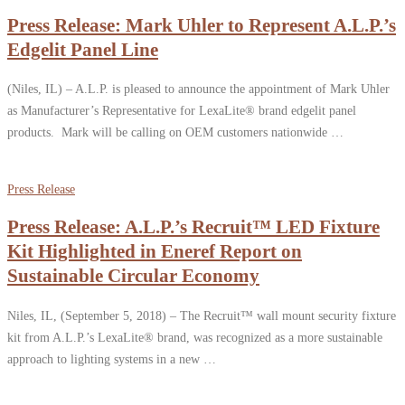
Press Release: Mark Uhler to Represent A.L.P.’s
Edgelit Panel Line
(Niles, IL) – A.L.P. is pleased to announce the appointment of Mark Uhler
as Manufacturer’s Representative for LexaLite® brand edgelit panel
products. Mark will be calling on OEM customers nationwide …
Press Release
Press Release: A.L.P.’s Recruit™ LED Fixture
Kit Highlighted in Eneref Report on
Sustainable Circular Economy
Niles, IL, (September 5, 2018) – The Recruit™ wall mount security fixture
kit from A.L.P.’s LexaLite® brand, was recognized as a more sustainable
approach to lighting systems in a new …