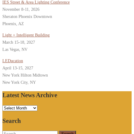
IES Street & Area Lighting Conference
November 8-11, 2026
Sheraton Phoenix Downtown
Phoenix, AZ
Light + Intelligent Building
March 15-18, 2027
Las Vegas, NV
LEDucation
April 13-15, 2027
New York Hilton Midtown
New York City, NY
Latest News Archive
Latest
News
Search
Archive
Search