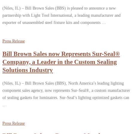
(Niles, IL) – Bill Brown Sales (BBS) is pleased to announce a new
partnership with Light Tool International, a leading manufacturer and
exporter of unassembled steel fixture kits and components …
Press Release
Bill Brown Sales now Represents Sur-Seal®
Company, a Leader in the Custom Sealing
Solutions Industry
(Niles, IL) – Bill Brown Sales (BBS), North America’s leading lighting
component sales agency, now represents Sur-Seal®, a custom manufacturer
of sealing gaskets for luminaires. Sur-Seal’s lighting optimized gaskets can
…
Press Release