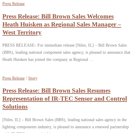
Press Release
Press Release: Bill Brown Sales Welcomes
Heath Huisken as Regional Sales Manager –
West Territory
PRESS RELEASE- For immediate release [Niles, IL] – Bill Brown Sales
(BBS), leading national component sales agency, is pleased to announce that
Heath Huisken has joined the company as Regional …
Press Release
/
Story
Press Release: Bill Brown Sales Resumes
Representation of IR-TEC Sensor and Control
Solutions
[Niles, IL] – Bill Brown Sales (BBS), leading national sales agency in the
lighting components industry, is pleased to announce a renewed partnership