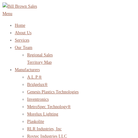
Skip
to
Menu
content
Home
About Us
Services
Our Team
Regional Sales
Territory Map
Manufacturers
A.L.P.®
Bridgelux®
Genesis Plastics Technologies
Inventronics
MetroSpec Technology®
Morelux Lighting
Plaskolite
RLR Industries, Inc
Roytec Industries LLC