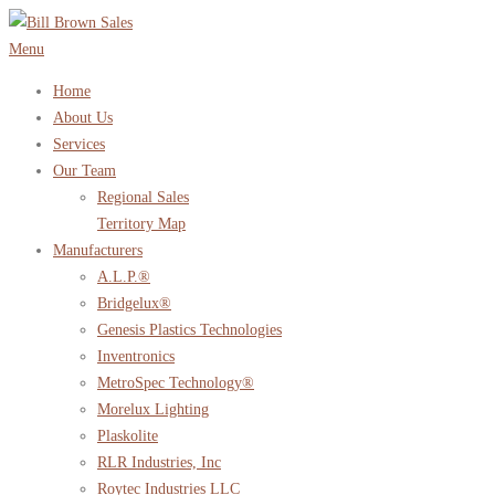
Skip
to
Menu
content
Home
About Us
Services
Our Team
Regional Sales
Territory Map
Manufacturers
A.L.P.®
Bridgelux®
Genesis Plastics Technologies
Inventronics
MetroSpec Technology®
Morelux Lighting
Plaskolite
RLR Industries, Inc
Roytec Industries LLC