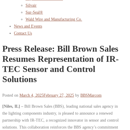
Silvair
Sur-Seal®
Wald Wire and Manufacturing Co.
News and Events
Contact Us
Press Release: Bill Brown Sales
Resumes Representation of IR-
TEC Sensor and Control
Solutions
Posted on
March 4, 2025
February 27, 2025
by
BBSMarcom
[Niles, IL] –
Bill Brown Sales (BBS), leading national sales agency in
the lighting components industry, is pleased to announce a renewed
partnership with IR-TEC, a recognized innovator in sensor and control
solutions. This collaboration reinforces the BBS agency’s commitment