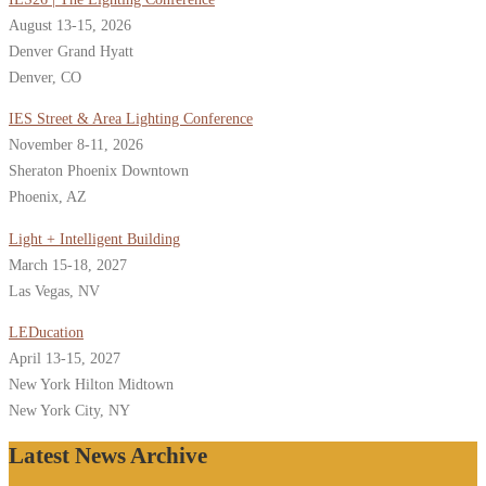
August 13-15, 2026
Denver Grand Hyatt
Denver, CO
IES Street & Area Lighting Conference
November 8-11, 2026
Sheraton Phoenix Downtown
Phoenix, AZ
Light + Intelligent Building
March 15-18, 2027
Las Vegas, NV
LEDucation
April 13-15, 2027
New York Hilton Midtown
New York City, NY
Latest News Archive