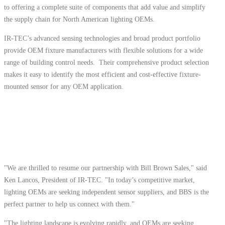
to offering a complete suite of components that add value and simplify
the supply chain for North American lighting OEMs.
IR-TEC’s advanced sensing technologies and broad product portfolio
provide OEM fixture manufacturers with flexible solutions for a wide
range of building control needs. Their comprehensive product selection
makes it easy to identify the most efficient and cost-effective fixture-
mounted sensor for any OEM application.
"We are thrilled to resume our partnership with Bill Brown Sales," said
Ken Lancos, President of IR-TEC. "In today’s competitive market,
lighting OEMs are seeking independent sensor suppliers, and BBS is the
perfect partner to help us connect with them."
"The lighting landscape is evolving rapidly, and OEMs are seeking