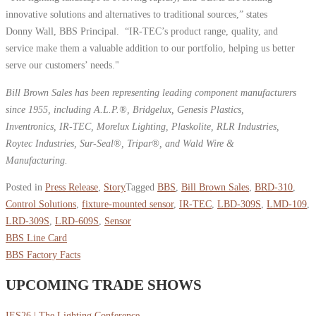
innovative solutions and alternatives to traditional sources,” states
Donny Wall, BBS Principal. “IR-TEC’s product range, quality, and
service make them a valuable addition to our portfolio, helping us better
serve our customers’ needs."
Bill Brown Sales has been representing leading component manufacturers
since 1955, including A.L.P.®, Bridgelux, Genesis Plastics,
Inventronics, IR-TEC, Morelux Lighting, Plaskolite, RLR Industries,
Roytec Industries, Sur-Seal®, Tripar®, and Wald Wire &
Manufacturing.
Posted in
Press Release
,
Story
Tagged
BBS
,
Bill Brown Sales
,
BRD-310
,
Control Solutions
,
fixture-mounted sensor
,
IR-TEC
,
LBD-309S
,
LMD-109
,
LRD-309S
,
LRD-609S
,
Sensor
BBS Line Card
BBS Factory Facts
UPCOMING TRADE SHOWS
IES26 | The Lighting Conference