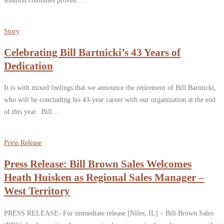
Story
Celebrating Bill Bartnicki’s 43 Years of
Dedication
It is with mixed feelings that we announce the retirement of Bill Bartnicki,
who will be concluding his 43-year career with our organization at the end
of this year. Bill …
Press Release
Press Release: Bill Brown Sales Welcomes
Heath Huisken as Regional Sales Manager –
West Territory
PRESS RELEASE- For immediate release [Niles, IL] – Bill Brown Sales