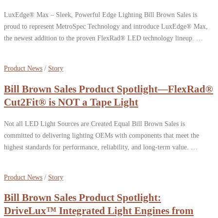
LuxEdge® Max – Sleek, Powerful Edge Lighting Bill Brown Sales is
proud to represent MetroSpec Technology and introduce LuxEdge® Max,
the newest addition to the proven FlexRad® LED technology lineup. …
Product News
/
Story
Bill Brown Sales Product Spotlight—FlexRad®
Cut2Fit® is NOT a Tape Light
Not all LED Light Sources are Created Equal Bill Brown Sales is
committed to delivering lighting OEMs with components that meet the
highest standards for performance, reliability, and long-term value. …
Product News
/
Story
Bill Brown Sales Product Spotlight:
DriveLux™ Integrated Light Engines from