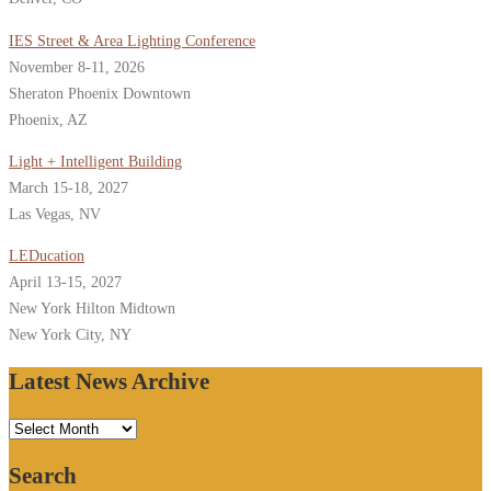
IES Street & Area Lighting Conference
November 8-11, 2026
Sheraton Phoenix Downtown
Phoenix, AZ
Light + Intelligent Building
March 15-18, 2027
Las Vegas, NV
LEDucation
April 13-15, 2027
New York Hilton Midtown
New York City, NY
Latest News Archive
Latest
News
Search
Archive