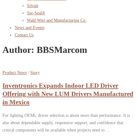
Silvair
Sur-Seal®
Wald Wire and Manufacturing Co.
News and Events
Contact Us
Author:
BBSMarcom
Product News
/
Story
Inventronics Expands Indoor LED Driver
Offering with New LUM Drivers Manufactured
in Mexico
For lighting OEMs, driver selection is about more than performance. It is
also about dependable supply, responsive support, and confidence that
critical components will be available when projects need to …