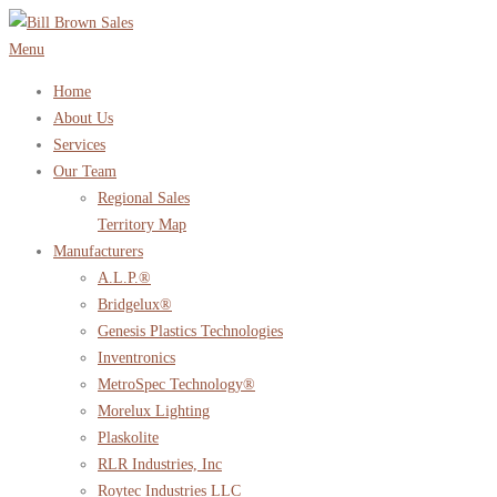
Skip
to
Menu
content
Home
About Us
Services
Our Team
Regional Sales
Territory Map
Manufacturers
A.L.P.®
Bridgelux®
Genesis Plastics Technologies
Inventronics
MetroSpec Technology®
Morelux Lighting
Plaskolite
RLR Industries, Inc
Roytec Industries LLC