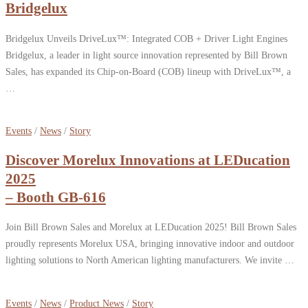
Bridgelux
Bridgelux Unveils DriveLux™: Integrated COB + Driver Light Engines
Bridgelux, a leader in light source innovation represented by Bill Brown
Sales, has expanded its Chip-on-Board (COB) lineup with DriveLux™, a
…
Events
/
News
/
Story
Discover Morelux Innovations at LEDucation
2025
– Booth GB-616
Join Bill Brown Sales and Morelux at LEDucation 2025! Bill Brown Sales
proudly represents Morelux USA, bringing innovative indoor and outdoor
lighting solutions to North American lighting manufacturers. We invite …
Events
/
News
/
Product News
/
Story