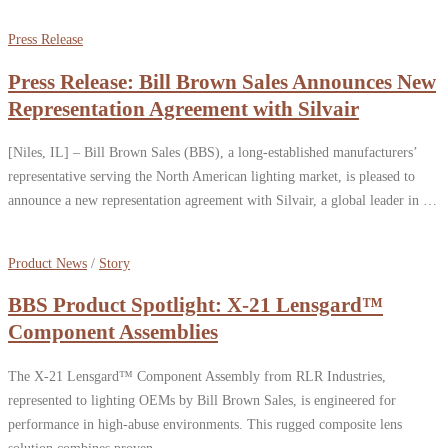
Press Release
Press Release: Bill Brown Sales Announces New
Representation Agreement with Silvair
[Niles, IL] – Bill Brown Sales (BBS), a long-established manufacturers’
representative serving the North American lighting market, is pleased to
announce a new representation agreement with Silvair, a global leader in …
Product News
/
Story
BBS Product Spotlight: X-21 Lensgard™
Component Assemblies
The X-21 Lensgard™ Component Assembly from RLR Industries,
represented to lighting OEMs by Bill Brown Sales, is engineered for
performance in high-abuse environments. This rugged composite lens
solution combines proven …