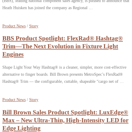
(BBS), leading national component sales agency, is pleased to announce that
Heath Huisken has joined the company as Regional …
Product News
/
Story
BBS Product Spotlight: FlexRad® Hashtag®
Trim—The Next Evolution in Fixture Light
Engines
Shape Light Your Way Hashtag® is a cleaner, simpler, more cost-effective
alternative to finger boards. Bill Brown presents MetroSpec’s FlexRad®
Hashtag® Trim — the configurable, cuttable, shapeable “cargo net of …
Product News
/
Story
Bill Brown Sales Product Spotlight: LuxEdge®
Max – New Ultra-Thin, High-Intensity LED for
Edge Lighting