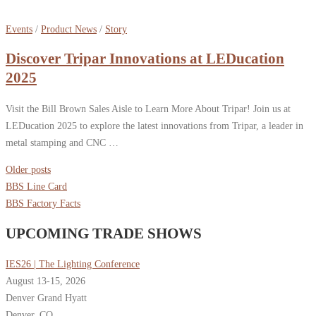
Events
/
Product News
/
Story
Discover Tripar Innovations at LEDucation
2025
Visit the Bill Brown Sales Aisle to Learn More About Tripar! Join us at
LEDucation 2025 to explore the latest innovations from Tripar, a leader in
metal stamping and CNC …
Posts
Older posts
navigation
BBS Line Card
BBS Factory Facts
UPCOMING TRADE SHOWS
IES26 | The Lighting Conference
August 13-15, 2026
Denver Grand Hyatt
Denver, CO