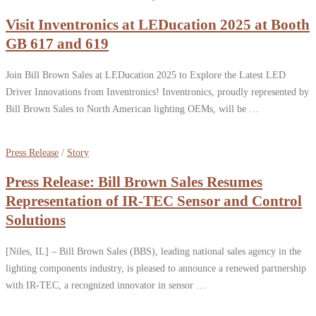
Visit Inventronics at LEDucation 2025 at Booth
GB 617 and 619
Join Bill Brown Sales at LEDucation 2025 to Explore the Latest LED
Driver Innovations from Inventronics! Inventronics, proudly represented by
Bill Brown Sales to North American lighting OEMs, will be …
Press Release
/
Story
Press Release: Bill Brown Sales Resumes
Representation of IR-TEC Sensor and Control
Solutions
[Niles, IL] – Bill Brown Sales (BBS), leading national sales agency in the
lighting components industry, is pleased to announce a renewed partnership
with IR-TEC, a recognized innovator in sensor …