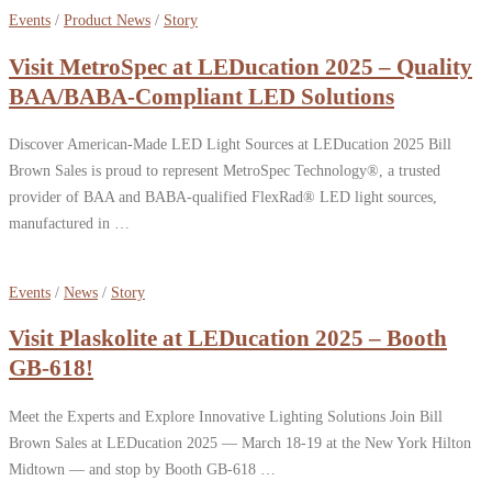
Events
/
Product News
/
Story
Visit MetroSpec at LEDucation 2025 – Quality
BAA/BABA-Compliant LED Solutions
Discover American-Made LED Light Sources at LEDucation 2025 Bill
Brown Sales is proud to represent MetroSpec Technology®, a trusted
provider of BAA and BABA-qualified FlexRad® LED light sources,
manufactured in …
Events
/
News
/
Story
Visit Plaskolite at LEDucation 2025 – Booth
GB-618!
Meet the Experts and Explore Innovative Lighting Solutions Join Bill
Brown Sales at LEDucation 2025 — March 18-19 at the New York Hilton
Midtown — and stop by Booth GB-618 …