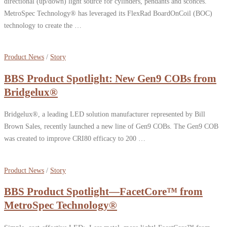
directional (up/down) light source for cylinders, pendants and sconces.
MetroSpec Technology® has leveraged its FlexRad BoardOnCoil (BOC)
technology to create the …
Product News
/
Story
BBS Product Spotlight: New Gen9 COBs from
Bridgelux®
Bridgelux®, a leading LED solution manufacturer represented by Bill
Brown Sales, recently launched a new line of Gen9 COBs. The Gen9 COB
was created to improve CRI80 efficacy to 200 …
Product News
/
Story
BBS Product Spotlight—FacetCore™ from
MetroSpec Technology®