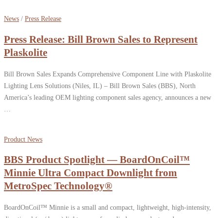
News
/
Press Release
Press Release: Bill Brown Sales to Represent
Plaskolite
Bill Brown Sales Expands Comprehensive Component Line with Plaskolite
Lighting Lens Solutions (Niles, IL) – Bill Brown Sales (BBS), North
America’s leading OEM lighting component sales agency, announces a new
…
Product News
BBS Product Spotlight — BoardOnCoil™
Minnie Ultra Compact Downlight from
MetroSpec Technology®
BoardOnCoil™ Minnie is a small and compact, lightweight, high-intensity,