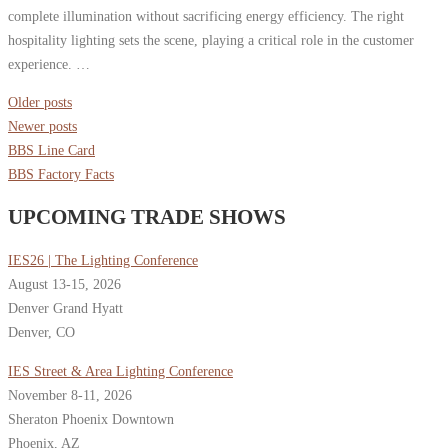
complete illumination without sacrificing energy efficiency. The right
hospitality lighting sets the scene, playing a critical role in the customer
experience. …
Posts
Older posts
navigation
Newer posts
BBS Line Card
BBS Factory Facts
UPCOMING TRADE SHOWS
IES26 | The Lighting Conference
August 13-15, 2026
Denver Grand Hyatt
Denver, CO
IES Street & Area Lighting Conference
November 8-11, 2026
Sheraton Phoenix Downtown
Phoenix, AZ