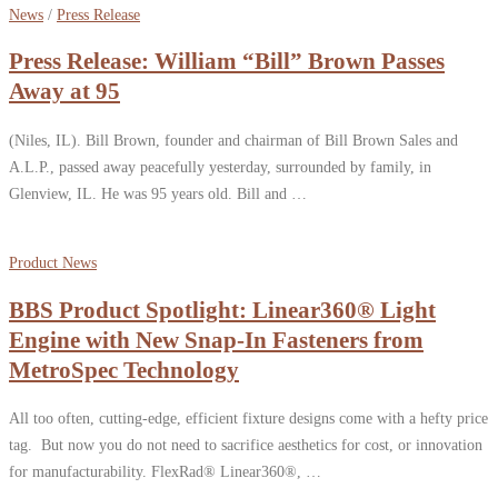
News
/
Press Release
Press Release: William “Bill” Brown Passes
Away at 95
(Niles, IL). Bill Brown, founder and chairman of Bill Brown Sales and
A.L.P., passed away peacefully yesterday, surrounded by family, in
Glenview, IL. He was 95 years old. Bill and …
Product News
BBS Product Spotlight: Linear360® Light
Engine with New Snap-In Fasteners from
MetroSpec Technology
All too often, cutting-edge, efficient fixture designs come with a hefty price
tag. But now you do not need to sacrifice aesthetics for cost, or innovation
for manufacturability. FlexRad® Linear360®, …