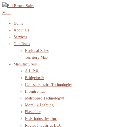
Skip
to
Menu
content
Home
About Us
Services
Our Team
Regional Sales
Territory Map
Manufacturers
A.L.P.®
Bridgelux®
Genesis Plastics Technologies
Inventronics
MetroSpec Technology®
Morelux Lighting
Plaskolite
RLR Industries, Inc
Roytec Industries LLC