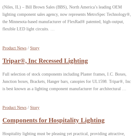
(Niles, IL) – Bill Brown Sales (BBS), North America’s leading OEM
lighting component sales agency, now represents MetroSpec Technology®,
the Minnesota-based manufacturer of FlexRad® patented, high-output,
flexible LED light circuits. …
Product News
/
Story
Tripar®, Inc Recessed Lighting
Full selection of stock components including Plaster frames, I.C. Boxes,
Junction boxes, Brackets, Hanger bars, canopies for UL1598. Tripar®, Inc
is best known as a lighting component manufacturer for architectural …
Product News
/
Story
Components for Hospitality Lighting
Hospitality lighting must be pleasing yet practical, providing attractive,