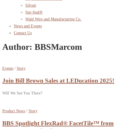
Silvair
Sur-Seal®
Wald Wire and Manufacturing Co.
News and Events
Contact Us
Author:
BBSMarcom
Events
/
Story
Join Bill Brown Sales at LEDucation 2025!
Will We See You There?
Product News
/
Story
BBS Spotlight FlexRad® FacetTile™ from