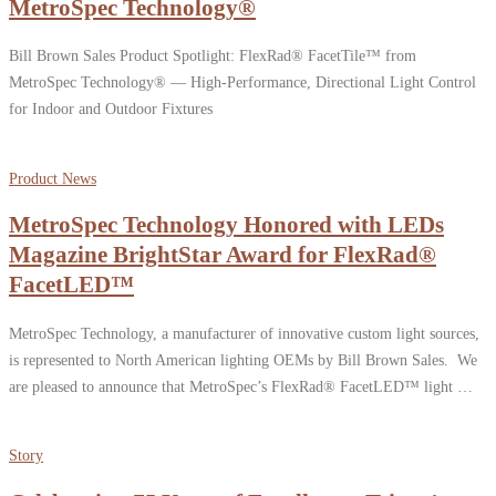
MetroSpec Technology®
Bill Brown Sales Product Spotlight: FlexRad® FacetTile™ from
MetroSpec Technology® — High-Performance, Directional Light Control
for Indoor and Outdoor Fixtures
Product News
MetroSpec Technology Honored with LEDs
Magazine BrightStar Award for FlexRad®
FacetLED™
MetroSpec Technology, a manufacturer of innovative custom light sources,
is represented to North American lighting OEMs by Bill Brown Sales. We
are pleased to announce that MetroSpec’s FlexRad® FacetLED™ light …
Story