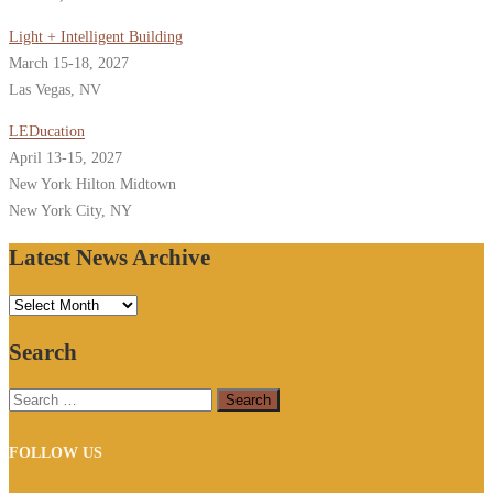
Light + Intelligent Building
March 15-18, 2027
Las Vegas, NV
LEDucation
April 13-15, 2027
New York Hilton Midtown
New York City, NY
Latest News Archive
Latest
News
Search
Archive
Search
for:
FOLLOW US