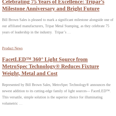
Celebrating 75 Years of Excellence: Tripar’s
Milestone Anniversary and Bright Future
Bill Brown Sales is pleased to mark a significant milestone alongside one of
our affiliated manufacturers, Tripar Metal Stamping, as they celebrate 75
years of leadership in the industry. Tripar’s …
Product News
FacetLED™ 360° Light Source from
MetroSpec Technology® Reduces Fixture
Weight, Metal and Cost
Represented by Bill Brown Sales, MetroSpec Technology® announces the
newest addition to its cutting-edge family of light sources— FacetLED™.
This versatile, simple solution is the superior choice for illuminating
volumetric …