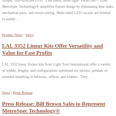
Simple, cost-effective LED: Less metal, more light! FacetCore™ from
MetroSpec Technology® simplifies fixture design by eliminating heat sinks,
mechanical parts, and excess wiring. Multi-sided LED circuits are formed
to enable …
Product News
/
Story
LAL 3352 Linear Kits Offer Versatility and
Value for Fast Profits
LAL 3352 linear fixture kits from Light Tool International offer a variety
of widths, lengths, and configurations optimized for surface, pendant or
recessed mounting in hallways, offices, and lobbies. They …
News
/
Press Release
Press Release: Bill Brown Sales to Represent
MetroSpec Technology®