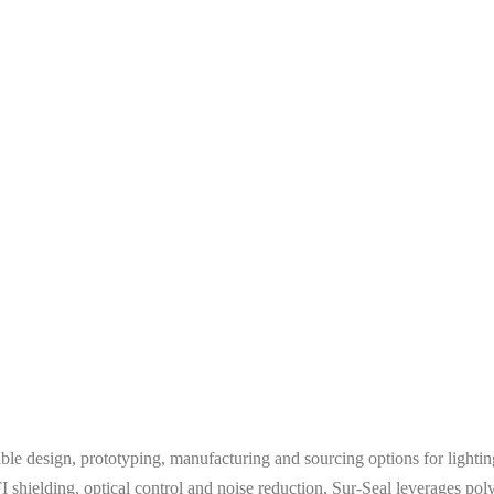
xible design, prototyping, manufacturing and sourcing options for ligh
shielding, optical control and noise reduction, Sur-Seal leverages po