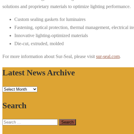
solutions and proprietary materials to optimize lighting performance.
Custom sealing gaskets for luminaires
Fastening, optical protection, thermal management, electrical in
Innovative lighting-optimized materials
Die-cut, extruded, molded
For more information about Sur-Seal, please visit
sur-seal.com
.
Latest News Archive
Latest
News
Search
Archive
Search
for: