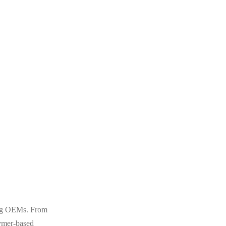
ting OEMs. From
lymer-based