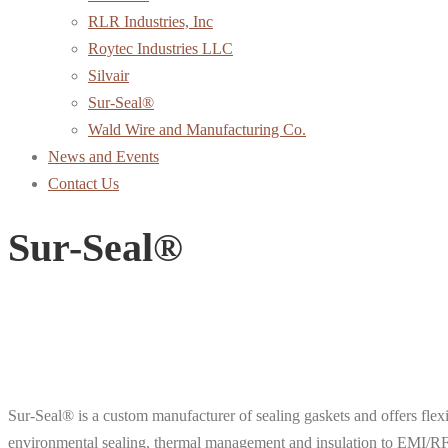
RLR Industries, Inc
Roytec Industries LLC
Silvair
Sur-Seal®
Wald Wire and Manufacturing Co.
News and Events
Contact Us
Sur-Seal®
Sur-Seal® is a custom manufacturer of sealing gaskets and offers fle
environmental sealing, thermal management and insulation to EMI/RFI 