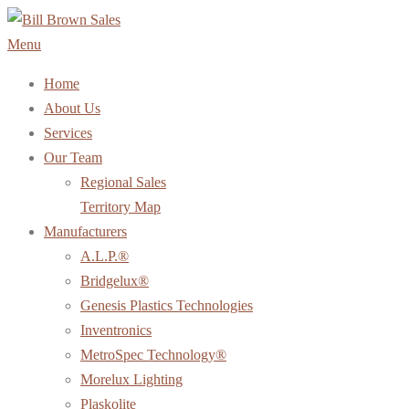
Skip
to
Menu
content
Home
About Us
Services
Our Team
Regional Sales
Territory Map
Manufacturers
A.L.P.®
Bridgelux®
Genesis Plastics Technologies
Inventronics
MetroSpec Technology®
Morelux Lighting
Plaskolite