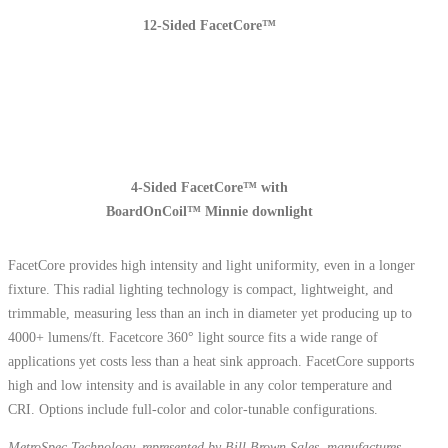
12-Sided FacetCore™
4-Sided FacetCore™ with
BoardOnCoil™ Minnie downlight
FacetCore provides high intensity and light uniformity, even in a longer
fixture. This radial lighting technology is compact, lightweight, and
trimmable, measuring less than an inch in diameter yet producing up to
4000+ lumens/ft. Facetcore 360° light source fits a wide range of
applications yet costs less than a heat sink approach. FacetCore supports
high and low intensity and is available in any color temperature and
CRI. Options include full-color and color-tunable configurations.
MetroSpec Technology, represented by Bill Brown Sales, manufactures