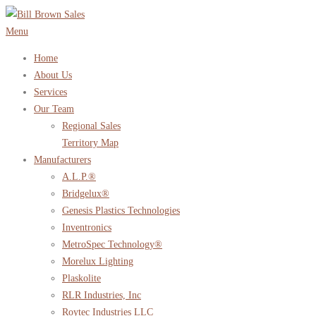
Skip
to
Menu
content
Home
About Us
Services
Our Team
Regional Sales
Territory Map
Manufacturers
A.L.P.®
Bridgelux®
Genesis Plastics Technologies
Inventronics
MetroSpec Technology®
Morelux Lighting
Plaskolite
RLR Industries, Inc
Roytec Industries LLC