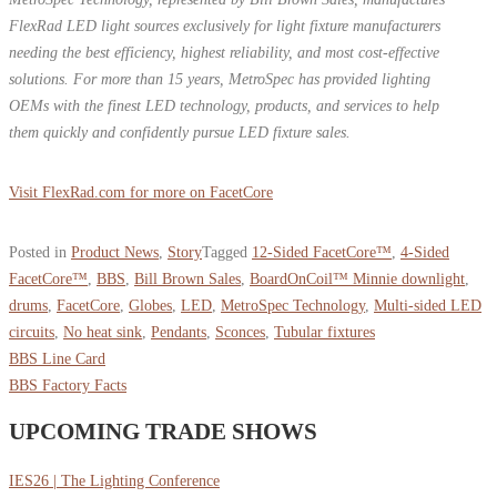
FlexRad LED light sources exclusively for light fixture manufacturers
needing the best efficiency, highest reliability, and most cost-effective
solutions. For more than 15 years, MetroSpec has provided lighting
OEMs with the finest LED technology, products, and services to help
them quickly and confidently pursue LED fixture sales.
Visit FlexRad.com for more on FacetCore
Posted in
Product News
,
Story
Tagged
12-Sided FacetCore™
,
4-Sided
FacetCore™
,
BBS
,
Bill Brown Sales
,
BoardOnCoil™ Minnie downlight
,
drums
,
FacetCore
,
Globes
,
LED
,
MetroSpec Technology
,
Multi-sided LED
circuits
,
No heat sink
,
Pendants
,
Sconces
,
Tubular fixtures
BBS Line Card
BBS Factory Facts
UPCOMING TRADE SHOWS
IES26 | The Lighting Conference