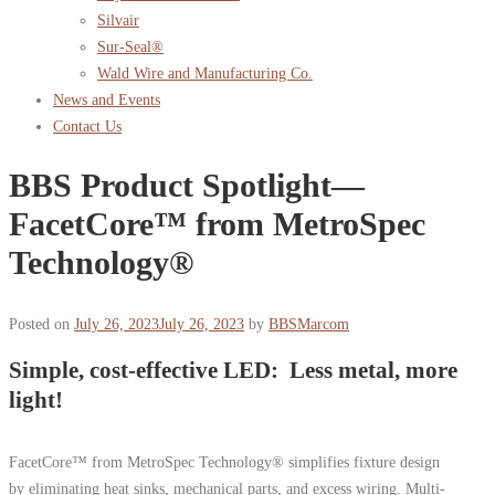
Silvair
Sur-Seal®
Wald Wire and Manufacturing Co.
News and Events
Contact Us
BBS Product Spotlight—
FacetCore™ from MetroSpec
Technology®
Posted on
July 26, 2023
July 26, 2023
by
BBSMarcom
Simple, cost-effective LED: Less metal, more
light!
FacetCore™ from MetroSpec Technology® simplifies fixture design
by eliminating heat sinks, mechanical parts, and excess wiring. Multi-