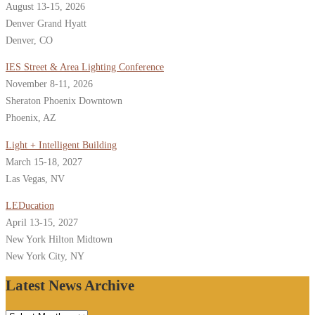
August 13-15, 2026
Denver Grand Hyatt
Denver, CO
IES Street & Area Lighting Conference
November 8-11, 2026
Sheraton Phoenix Downtown
Phoenix, AZ
Light + Intelligent Building
March 15-18, 2027
Las Vegas, NV
LEDucation
April 13-15, 2027
New York Hilton Midtown
New York City, NY
Latest News Archive