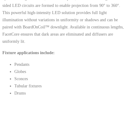
sided LED circuits are formed to enable projection from 90° to 360°.
This powerful high-intensity LED solution provides full light
illumination without variations in uniformity or shadows and can be
paired with BoardOnCoil™ downlight. Available in continuous lengths,
FacetCore ensures that dark areas are eliminated and diffusers are
uniformly lit.
Fixture applications include:
Pendants
Globes
Sconces
Tubular fixtures
Drums