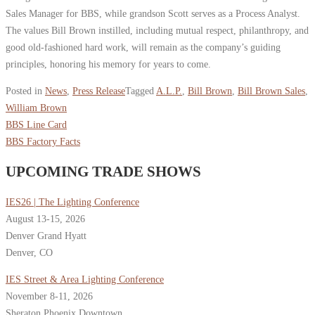
Sales Manager for BBS, while grandson Scott serves as a Process Analyst.
The values Bill Brown instilled, including mutual respect, philanthropy, and
good old-fashioned hard work, will remain as the company’s guiding
principles, honoring his memory for years to come.
Posted in
News
,
Press Release
Tagged
A.L.P.
,
Bill Brown
,
Bill Brown Sales
,
William Brown
BBS Line Card
BBS Factory Facts
UPCOMING TRADE SHOWS
IES26 | The Lighting Conference
August 13-15, 2026
Denver Grand Hyatt
Denver, CO
IES Street & Area Lighting Conference
November 8-11, 2026
Sheraton Phoenix Downtown