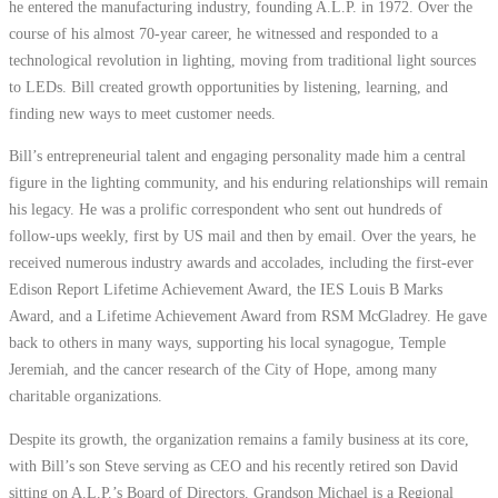
he entered the manufacturing industry, founding A.L.P. in 1972. Over the
course of his almost 70-year career, he witnessed and responded to a
technological revolution in lighting, moving from traditional light sources
to LEDs. Bill created growth opportunities by listening, learning, and
finding new ways to meet customer needs.
Bill’s entrepreneurial talent and engaging personality made him a central
figure in the lighting community, and his enduring relationships will remain
his legacy. He was a prolific correspondent who sent out hundreds of
follow-ups weekly, first by US mail and then by email. Over the years, he
received numerous industry awards and accolades, including the first-ever
Edison Report Lifetime Achievement Award, the IES Louis B Marks
Award, and a Lifetime Achievement Award from RSM McGladrey. He gave
back to others in many ways, supporting his local synagogue, Temple
Jeremiah, and the cancer research of the City of Hope, among many
charitable organizations.
Despite its growth, the organization remains a family business at its core,
with Bill’s son Steve serving as CEO and his recently retired son David
sitting on A.L.P.’s Board of Directors. Grandson Michael is a Regional