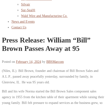
Silvair
Sur-Seal®
Wald Wire and Manufacturing Co.
News and Events
Contact Us
Press Release: William “Bill”
Brown Passes Away at 95
Posted on
February 14, 2024
by
BBSMarcom
(Niles, IL). Bill Brown, founder and chairman of Bill Brown Sales and
A.L.P., passed away peacefully yesterday, surrounded by family, in
Glenview, IL. He was 95 years old.
Bill and his wife Norma started the Bill Brown Sales component sales
agency in 1955 from the kitchen table of their apartment while raising their
young family. Bill felt pressure to expand services as the business grew, so