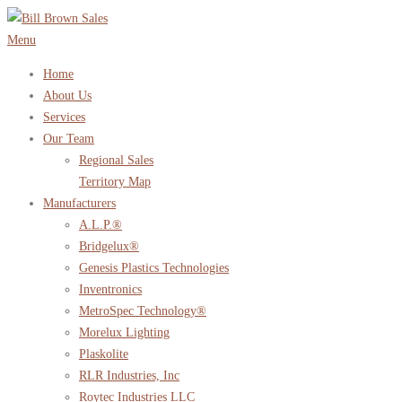
Skip
to
Menu
content
Home
About Us
Services
Our Team
Regional Sales
Territory Map
Manufacturers
A.L.P.®
Bridgelux®
Genesis Plastics Technologies
Inventronics
MetroSpec Technology®
Morelux Lighting
Plaskolite
RLR Industries, Inc
Roytec Industries LLC