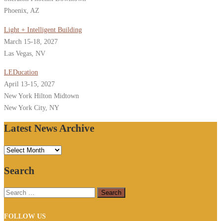
Phoenix, AZ
Light + Intelligent Building
March 15-18, 2027
Las Vegas, NV
LEDucation
April 13-15, 2027
New York Hilton Midtown
New York City, NY
Latest News Archive
Latest
News
Search
Archive
Search
for:
FOLLOW US