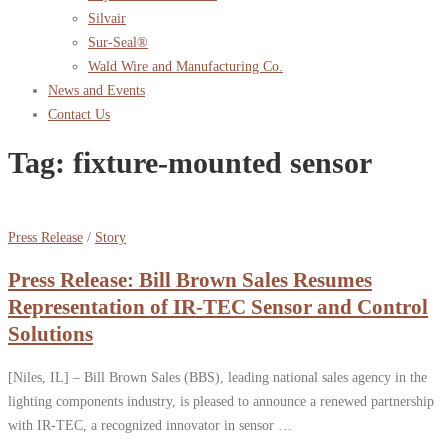
Silvair
Sur-Seal®
Wald Wire and Manufacturing Co.
News and Events
Contact Us
Tag:
fixture-mounted sensor
Press Release
/
Story
Press Release: Bill Brown Sales Resumes
Representation of IR-TEC Sensor and Control
Solutions
[Niles, IL] – Bill Brown Sales (BBS), leading national sales agency in the
lighting components industry, is pleased to announce a renewed partnership
with IR-TEC, a recognized innovator in sensor …