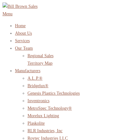
Skip
to
Menu
content
Home
About Us
Services
Our Team
Regional Sales
Territory Map
Manufacturers
A.L.P.®
Bridgelux®
Genesis Plastics Technologies
Inventronics
MetroSpec Technology®
Morelux Lighting
Plaskolite
RLR Industries, Inc
Roytec Industries LLC