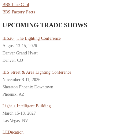
BBS Line Card
BBS Factory Facts
UPCOMING TRADE SHOWS
IES26 | The Lighting Conference
August 13-15, 2026
Denver Grand Hyatt
Denver, CO
IES Street & Area Lighting Conference
November 8-11, 2026
Sheraton Phoenix Downtown
Phoenix, AZ
Light + Intelligent Building
March 15-18, 2027
Las Vegas, NV
LEDucation