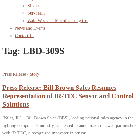
Silvair
Sur-Seal®
Wald Wire and Manufacturing Co.
News and Events
Contact Us
Tag:
LBD-309S
Press Release
/
Story
Press Release: Bill Brown Sales Resumes
Representation of IR-TEC Sensor and Control
Solutions
[Niles, IL] – Bill Brown Sales (BBS), leading national sales agency in the
lighting components industry, is pleased to announce a renewed partnership
with IR-TEC, a recognized innovator in sensor …