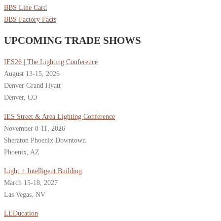
BBS Line Card
BBS Factory Facts
UPCOMING TRADE SHOWS
IES26 | The Lighting Conference
August 13-15, 2026
Denver Grand Hyatt
Denver, CO
IES Street & Area Lighting Conference
November 8-11, 2026
Sheraton Phoenix Downtown
Phoenix, AZ
Light + Intelligent Building
March 15-18, 2027
Las Vegas, NV
LEDucation