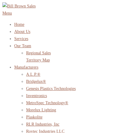
Skip
to
Menu
content
Home
About Us
Services
Our Team
Regional Sales
Territory Map
Manufacturers
A.L.P.®
Bridgelux®
Genesis Plastics Technologies
Inventronics
MetroSpec Technology®
Morelux Lighting
Plaskolite
RLR Industries, Inc
Roytec Industries LLC