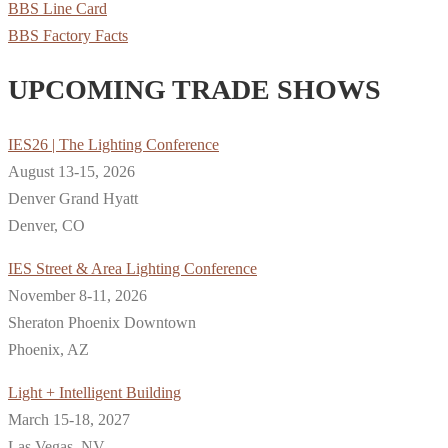
BBS Line Card
BBS Factory Facts
UPCOMING TRADE SHOWS
IES26 | The Lighting Conference
August 13-15, 2026
Denver Grand Hyatt
Denver, CO
IES Street & Area Lighting Conference
November 8-11, 2026
Sheraton Phoenix Downtown
Phoenix, AZ
Light + Intelligent Building
March 15-18, 2027
Las Vegas, NV