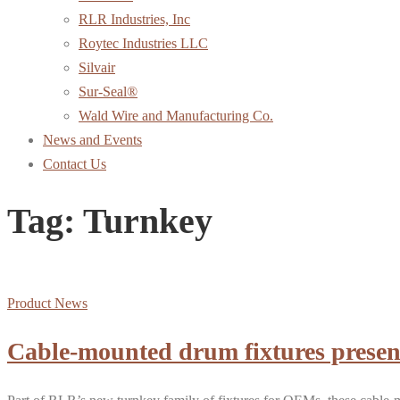
RLR Industries, Inc
Roytec Industries LLC
Silvair
Sur-Seal®
Wald Wire and Manufacturing Co.
News and Events
Contact Us
Tag:
Turnkey
Product News
Cable-mounted drum fixtures present 