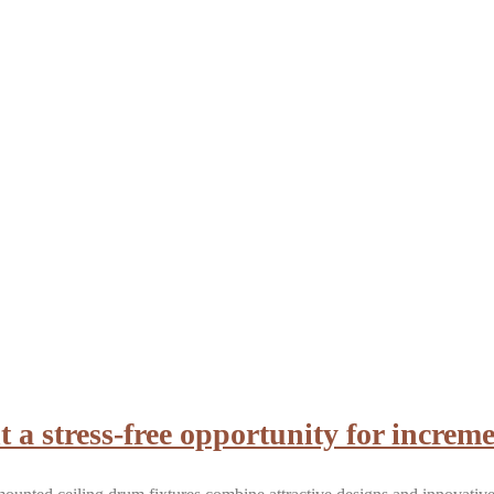
a stress-free opportunity for increme