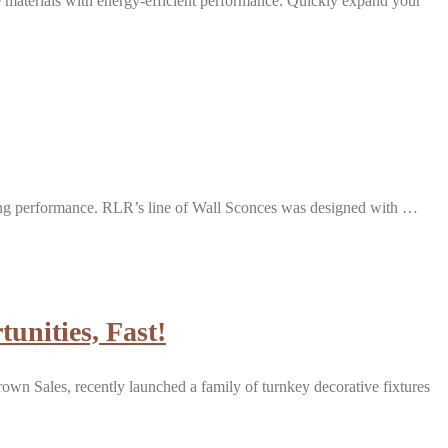
e materials with energy-efficient performance. Quickly expand your
nding performance. RLR’s line of Wall Sconces was designed with …
unities, Fast!
rown Sales, recently launched a family of turnkey decorative fixtures