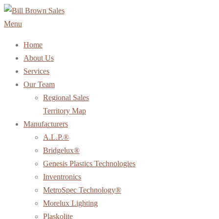
Skip
to
Menu
content
Home
About Us
Services
Our Team
Regional Sales
Territory Map
Manufacturers
A.L.P.®
Bridgelux®
Genesis Plastics Technologies
Inventronics
MetroSpec Technology®
Morelux Lighting
Plaskolite