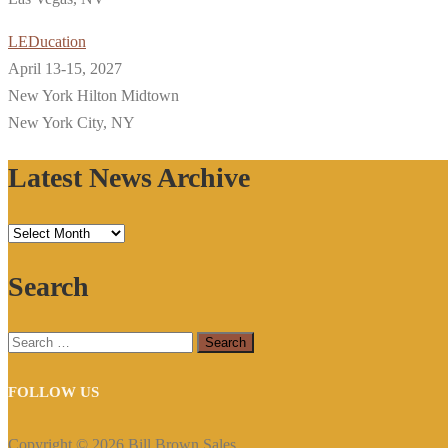
LEDucation
April 13-15, 2027
New York Hilton Midtown
New York City, NY
Latest News Archive
Latest
News
Search
Archive
Search
for:
FOLLOW US
Copyright © 2026 Bill Brown Sales