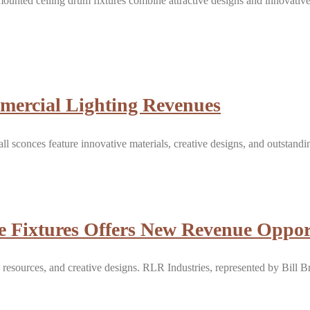
ounted ceiling drum fixtures combine attractive designs and innovativ
mercial Lighting Revenues
ll sconces feature innovative materials, creative designs, and outsta
 Fixtures Offers New Revenue Opport
 resources, and creative designs. RLR Industries, represented by Bill B