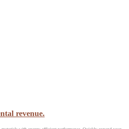
ntal revenue.