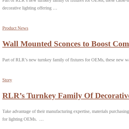
Part of RLR’s new turnkey family of fixtures for OEMs, these cable-m
decorative lighting offering …
Product News
Wall Mounted Sconces to Boost Com
Part of RLR’s new turnkey family of fixtures for OEMs, these new wa
Story
RLR’s Turnkey Family Of Decorative
Take advantage of their manufacturing expertise, materials purchasing
for lighting OEMs. …