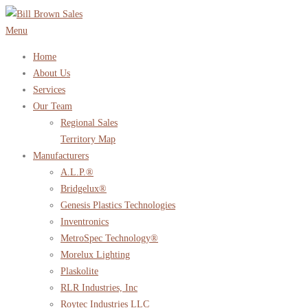
Skip
to
Menu
content
Home
About Us
Services
Our Team
Regional Sales
Territory Map
Manufacturers
A.L.P.®
Bridgelux®
Genesis Plastics Technologies
Inventronics
MetroSpec Technology®
Morelux Lighting
Plaskolite
RLR Industries, Inc
Roytec Industries LLC