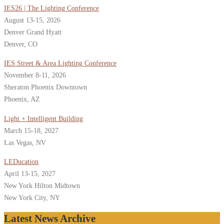
IES26 | The Lighting Conference
August 13-15, 2026
Denver Grand Hyatt
Denver, CO
IES Street & Area Lighting Conference
November 8-11, 2026
Sheraton Phoenix Downtown
Phoenix, AZ
Light + Intelligent Building
March 15-18, 2027
Las Vegas, NV
LEDucation
April 13-15, 2027
New York Hilton Midtown
New York City, NY
Latest News Archive