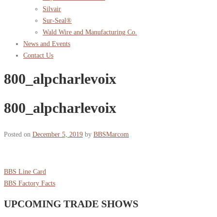
Silvair
Sur-Seal®
Wald Wire and Manufacturing Co.
News and Events
Contact Us
800_alpcharlevoix
800_alpcharlevoix
Posted on
December 5, 2019
by
BBSMarcom
BBS Line Card
BBS Factory Facts
UPCOMING TRADE SHOWS