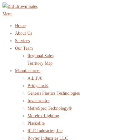
Skip
to
Menu
content
Home
About Us
Services
Our Team
Regional Sales
Territory Map
Manufacturers
A.L.P.®
Bridgelux®
Genesis Plastics Technologies
Inventronics
MetroSpec Technology®
Morelux Lighting
Plaskolite
RLR Industries, Inc
Roytec Industries LLC