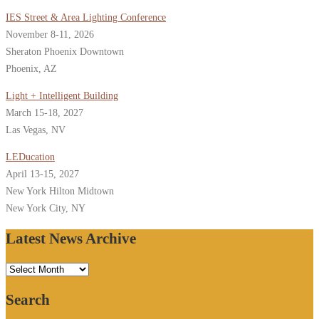
IES Street & Area Lighting Conference
November 8-11, 2026
Sheraton Phoenix Downtown
Phoenix, AZ
Light + Intelligent Building
March 15-18, 2027
Las Vegas, NV
LEDucation
April 13-15, 2027
New York Hilton Midtown
New York City, NY
Latest News Archive
Latest
News
Search
Archive