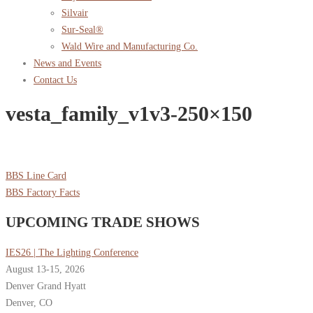
Silvair
Sur-Seal®
Wald Wire and Manufacturing Co.
News and Events
Contact Us
vesta_family_v1v3-250×150
BBS Line Card
BBS Factory Facts
UPCOMING TRADE SHOWS
IES26 | The Lighting Conference
August 13-15, 2026
Denver Grand Hyatt
Denver, CO