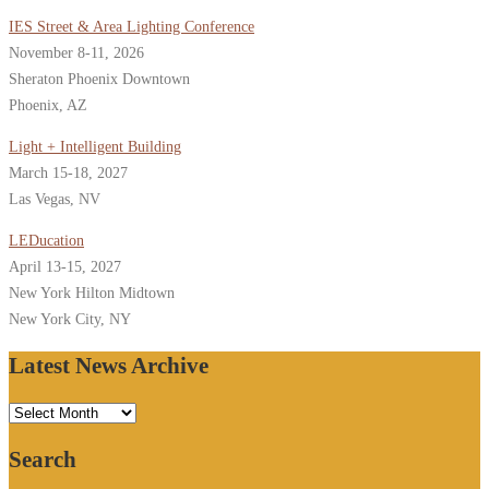
IES Street & Area Lighting Conference
November 8-11, 2026
Sheraton Phoenix Downtown
Phoenix, AZ
Light + Intelligent Building
March 15-18, 2027
Las Vegas, NV
LEDucation
April 13-15, 2027
New York Hilton Midtown
New York City, NY
Latest News Archive
Latest
News
Search
Archive