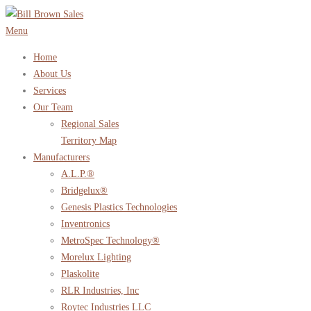
Skip
to
Menu
content
Home
About Us
Services
Our Team
Regional Sales
Territory Map
Manufacturers
A.L.P.®
Bridgelux®
Genesis Plastics Technologies
Inventronics
MetroSpec Technology®
Morelux Lighting
Plaskolite
RLR Industries, Inc
Roytec Industries LLC