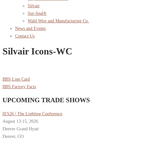
Silvair
Sur-Seal®
Wald Wire and Manufacturing Co.
News and Events
Contact Us
Silvair Icons-WC
BBS Line Card
BBS Factory Facts
UPCOMING TRADE SHOWS
IES26 | The Lighting Conference
August 13-15, 2026
Denver Grand Hyatt
Denver, CO