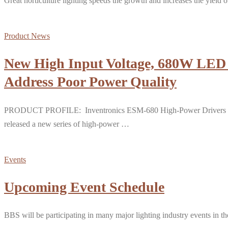
Great horticulture lighting speeds the growth and increases the yield o
Product News
New High Input Voltage, 680W LED D
Address Poor Power Quality
PRODUCT PROFILE: Inventronics ESM-680 High-Power Drivers for Hor
released a new series of high-power …
Events
Upcoming Event Schedule
BBS will be participating in many major lighting industry events in