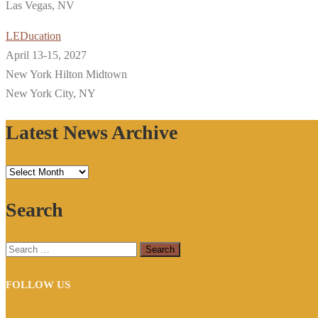
Las Vegas, NV
LEDucation
April 13-15, 2027
New York Hilton Midtown
New York City, NY
Latest News Archive
Latest
News
Search
Archive
Search
for:
FOLLOW US