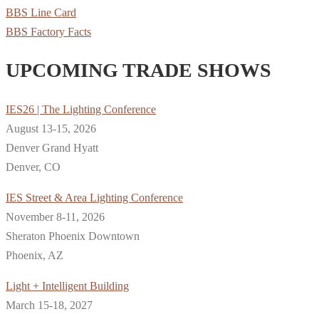
BBS Line Card
BBS Factory Facts
UPCOMING TRADE SHOWS
IES26 | The Lighting Conference
August 13-15, 2026
Denver Grand Hyatt
Denver, CO
IES Street & Area Lighting Conference
November 8-11, 2026
Sheraton Phoenix Downtown
Phoenix, AZ
Light + Intelligent Building
March 15-18, 2027