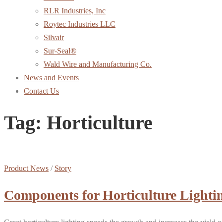
RLR Industries, Inc
Roytec Industries LLC
Silvair
Sur-Seal®
Wald Wire and Manufacturing Co.
News and Events
Contact Us
Tag:
Horticulture
Product News
/
Story
Components for Horticulture Lighti