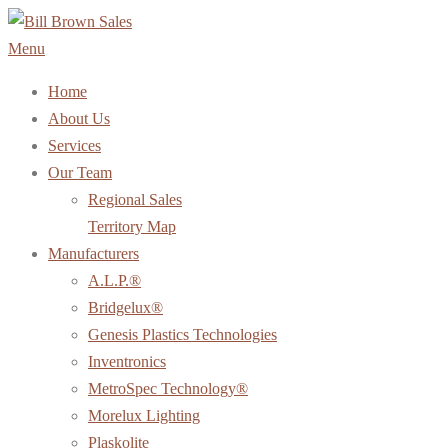
Skip
to
Menu
content
Home
About Us
Services
Our Team
Regional Sales
Territory Map
Manufacturers
A.L.P.®
Bridgelux®
Genesis Plastics Technologies
Inventronics
MetroSpec Technology®
Morelux Lighting
Plaskolite