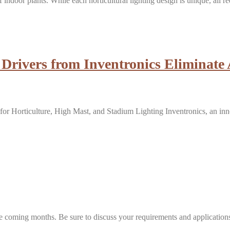
f indoor plants. While each horticultural lighting design is unique, all r
rivers from Inventronics Eliminate A
ticulture, High Mast, and Stadium Lighting Inventronics, an innovat
 the coming months. Be sure to discuss your requirements and applicat