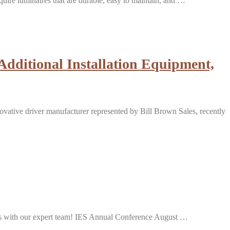
equire luminaires that are durable, easy to maintain, and …
dditional Installation Equipment,
ive driver manufacturer represented by Bill Brown Sales, recently
ions with our expert team! IES Annual Conference August …