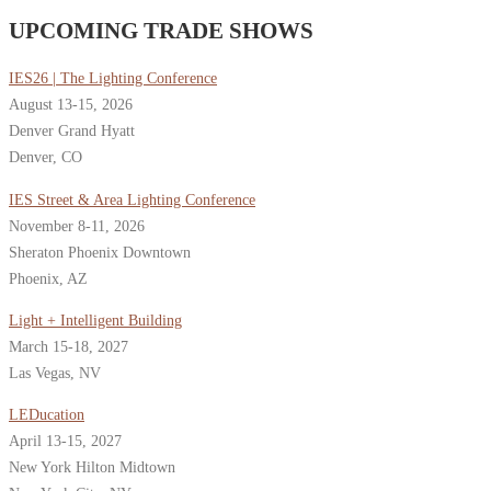
UPCOMING TRADE SHOWS
IES26 | The Lighting Conference
August 13-15, 2026
Denver Grand Hyatt
Denver, CO
IES Street & Area Lighting Conference
November 8-11, 2026
Sheraton Phoenix Downtown
Phoenix, AZ
Light + Intelligent Building
March 15-18, 2027
Las Vegas, NV
LEDucation
April 13-15, 2027
New York Hilton Midtown