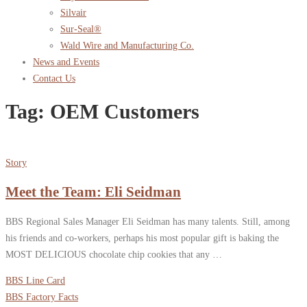
Silvair
Sur-Seal®
Wald Wire and Manufacturing Co.
News and Events
Contact Us
Tag:
OEM Customers
Story
Meet the Team: Eli Seidman
BBS Regional Sales Manager Eli Seidman has many talents. Still, among
his friends and co-workers, perhaps his most popular gift is baking the
MOST DELICIOUS chocolate chip cookies that any …
BBS Line Card
BBS Factory Facts