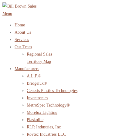
Skip
to
Menu
content
Home
About Us
Services
Our Team
Regional Sales
Territory Map
Manufacturers
A.L.P.®
Bridgelux®
Genesis Plastics Technologies
Inventronics
MetroSpec Technology®
Morelux Lighting
Plaskolite
RLR Industries, Inc
Roytec Industries LLC