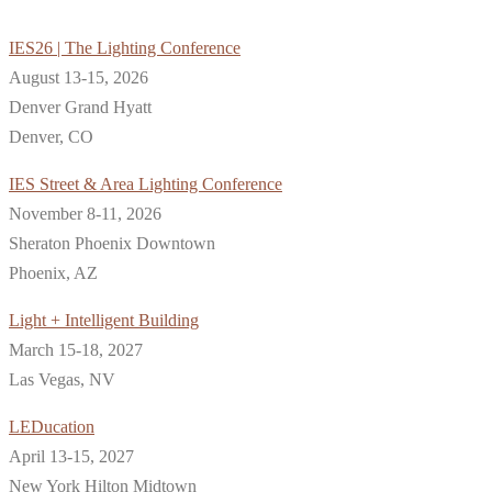
IES26 | The Lighting Conference
August 13-15, 2026
Denver Grand Hyatt
Denver, CO
IES Street & Area Lighting Conference
November 8-11, 2026
Sheraton Phoenix Downtown
Phoenix, AZ
Light + Intelligent Building
March 15-18, 2027
Las Vegas, NV
LEDucation
April 13-15, 2027
New York Hilton Midtown