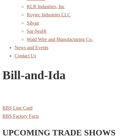
RLR Industries, Inc
Roytec Industries LLC
Silvair
Sur-Seal®
Wald Wire and Manufacturing Co.
News and Events
Contact Us
Bill-and-Ida
BBS Line Card
BBS Factory Facts
UPCOMING TRADE SHOWS