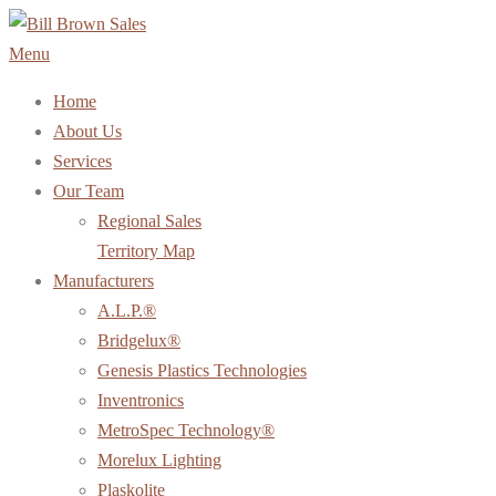
Skip
to
Menu
content
Home
About Us
Services
Our Team
Regional Sales
Territory Map
Manufacturers
A.L.P.®
Bridgelux®
Genesis Plastics Technologies
Inventronics
MetroSpec Technology®
Morelux Lighting
Plaskolite