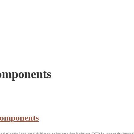
Components
Components