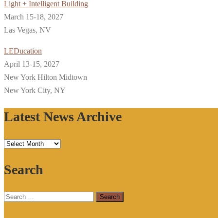
Light + Intelligent Building
March 15-18, 2027
Las Vegas, NV
LEDucation
April 13-15, 2027
New York Hilton Midtown
New York City, NY
Latest News Archive
Latest
News
Search
Archive
Search
for: