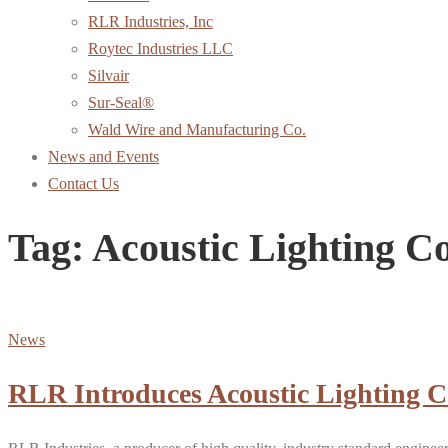
RLR Industries, Inc
Roytec Industries LLC
Silvair
Sur-Seal®
Wald Wire and Manufacturing Co.
News and Events
Contact Us
Tag:
Acoustic Lighting 
News
RLR Introduces Acoustic Lighting 