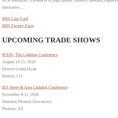
RLR Industries, a producer of high quality, industry standard enginee
innovative …
BBS Line Card
BBS Factory Facts
UPCOMING TRADE SHOWS
IES26 | The Lighting Conference
August 13-15, 2026
Denver Grand Hyatt
Denver, CO
IES Street & Area Lighting Conference
November 8-11, 2026
Sheraton Phoenix Downtown
Phoenix, AZ