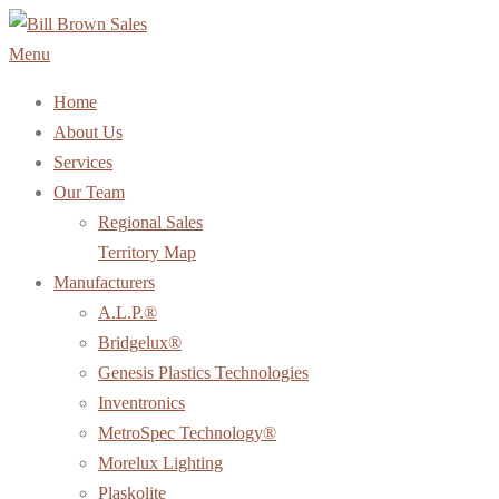
Skip
to
Menu
content
Home
About Us
Services
Our Team
Regional Sales
Territory Map
Manufacturers
A.L.P.®
Bridgelux®
Genesis Plastics Technologies
Inventronics
MetroSpec Technology®
Morelux Lighting
Plaskolite