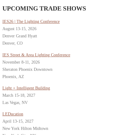
UPCOMING TRADE SHOWS
IES26 | The Lighting Conference
August 13-15, 2026
Denver Grand Hyatt
Denver, CO
IES Street & Area Lighting Conference
November 8-11, 2026
Sheraton Phoenix Downtown
Phoenix, AZ
Light + Intelligent Building
March 15-18, 2027
Las Vegas, NV
LEDucation
April 13-15, 2027
New York Hilton Midtown