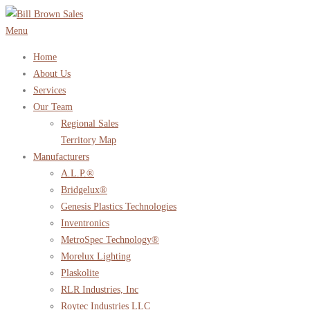
Skip
to
Menu
content
Home
About Us
Services
Our Team
Regional Sales
Territory Map
Manufacturers
A.L.P.®
Bridgelux®
Genesis Plastics Technologies
Inventronics
MetroSpec Technology®
Morelux Lighting
Plaskolite
RLR Industries, Inc
Roytec Industries LLC