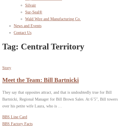
Silvair
Sur-Seal®
Wald Wire and Manufacturing Co.
News and Events
Contact Us
Tag:
Central Territory
Story
Meet the Team: Bill Bartnicki
They say that opposites attract, and that is undoubtedly true for Bill
Bartnicki, Regional Manager for Bill Brown Sales. At 6’5”, Bill towers
over his petite wife Laura, who is …
BBS Line Card
BBS Factory Facts