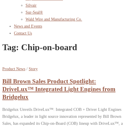
Silvair
Sur-Seal®
Wald Wire and Manufacturing Co.
News and Events
Contact Us
Tag:
Chip-on-board
Product News
/
Story
Bill Brown Sales Product Spotlight:
DriveLux™ Integrated Light Engines from
Bridgelux
Bridgelux Unveils DriveLux™: Integrated COB + Driver Light Engines
Bridgelux, a leader in light source innovation represented by Bill Brown
Sales, has expanded its Chip-on-Board (COB) lineup with DriveLux™, a