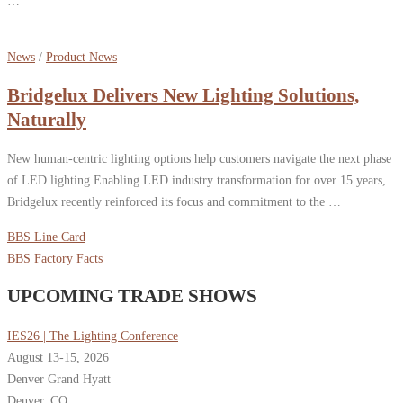
…
News
/
Product News
Bridgelux Delivers New Lighting Solutions,
Naturally
New human-centric lighting options help customers navigate the next phase
of LED lighting Enabling LED industry transformation for over 15 years,
Bridgelux recently reinforced its focus and commitment to the …
BBS Line Card
BBS Factory Facts
UPCOMING TRADE SHOWS
IES26 | The Lighting Conference
August 13-15, 2026
Denver Grand Hyatt
Denver, CO