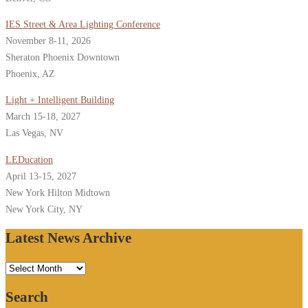
IES Street & Area Lighting Conference
November 8-11, 2026
Sheraton Phoenix Downtown
Phoenix, AZ
Light + Intelligent Building
March 15-18, 2027
Las Vegas, NV
LEDucation
April 13-15, 2027
New York Hilton Midtown
New York City, NY
Latest News Archive
Latest
News
Search
Archive