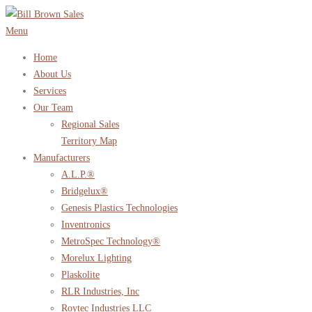
Skip
to
Menu
content
Home
About Us
Services
Our Team
Regional Sales
Territory Map
Manufacturers
A.L.P.®
Bridgelux®
Genesis Plastics Technologies
Inventronics
MetroSpec Technology®
Morelux Lighting
Plaskolite
RLR Industries, Inc
Roytec Industries LLC