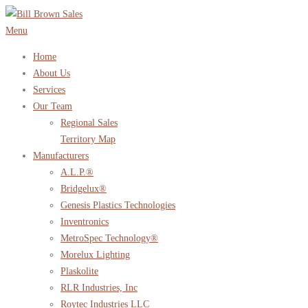
Skip
to
Menu
content
Home
About Us
Services
Our Team
Regional Sales
Territory Map
Manufacturers
A.L.P.®
Bridgelux®
Genesis Plastics Technologies
Inventronics
MetroSpec Technology®
Morelux Lighting
Plaskolite
RLR Industries, Inc
Roytec Industries LLC