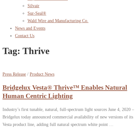
Silvair
Sur-Seal®
Wald Wire and Manufacturing Co.
News and Events
Contact Us
Tag:
Thrive
Press Release
/
Product News
Bridgelux Vesta® Thrive™ Enables Natural
Human Centric Lighting
Industry’s first tunable, natural, full-spectrum light sources June 4, 2020 –
Bridgelux today announced commercial availability of new versions of its
Vesta product line, adding full natural spectrum white point …