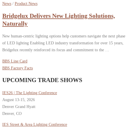
News
/
Product News
Bridgelux Delivers New Lighting Solutions,
Naturally
New human-centric lighting options help customers navigate the next phase
of LED lighting Enabling LED industry transformation for over 15 years,
Bridgelux recently reinforced its focus and commitment to the …
BBS Line Card
BBS Factory Facts
UPCOMING TRADE SHOWS
IES26 | The Lighting Conference
August 13-15, 2026
Denver Grand Hyatt
Denver, CO
IES Street & Area Lighting Conference