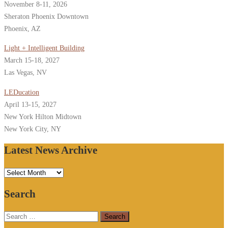
November 8-11, 2026
Sheraton Phoenix Downtown
Phoenix, AZ
Light + Intelligent Building
March 15-18, 2027
Las Vegas, NV
LEDucation
April 13-15, 2027
New York Hilton Midtown
New York City, NY
Latest News Archive
Latest
News
Search
Archive
Search
for: