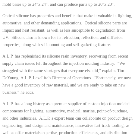
mold bases up to 24”x 24”, and can produce parts up to 20”x 20”.
Optical silicone has properties and benefits that make it valuable in lighting,
automotive, and other demanding applications. Optical silicone parts are
impact and heat resistant, as well as less susceptible to degradation from
UV. Silicone also is known for its refraction, reflection, and diffusion
properties, along with self-mounting and self-gasketing features.
A.L.P. has replenished its silicone resin inventory, recovering from recent
supply chain issues felt throughout the injection molding industry. “We
struggled with the same shortages that everyone else did,” explains Tim
DeYoung, A.L.P. LexaLite’s Director of Operations. “Fortunately, we now
have a good inventory of raw material, and we are ready to take on new
business,” he adds.
A.L.P. has a long history as a premier supplier of custom injection molded
components for lighting, automotive, medical, marine, point-of-purchase,
and other industries. A.L.P.’s expert team can collaborate on product design
engineering, tool design and maintenance, innovative fast-track tooling, as
well as offer materials expertise, production efficiencies, and distribution