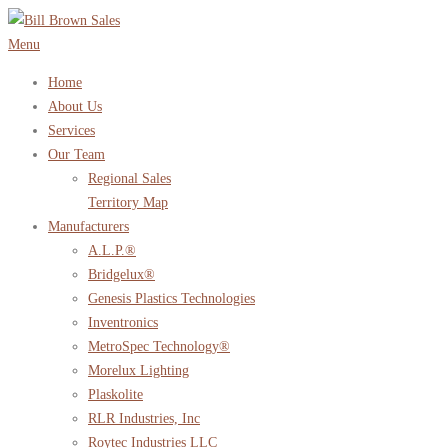
Skip
to
Menu
content
Home
About Us
Services
Our Team
Regional Sales
Territory Map
Manufacturers
A.L.P.®
Bridgelux®
Genesis Plastics Technologies
Inventronics
MetroSpec Technology®
Morelux Lighting
Plaskolite
RLR Industries, Inc
Roytec Industries LLC