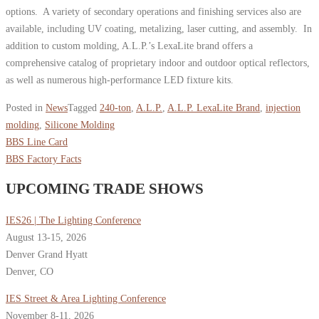
options. A variety of secondary operations and finishing services also are
available, including UV coating, metalizing, laser cutting, and assembly. In
addition to custom molding, A.L.P.’s LexaLite brand offers a
comprehensive catalog of proprietary indoor and outdoor optical reflectors,
as well as numerous high-performance LED fixture kits.
Posted in
News
Tagged
240-ton
,
A.L.P.
,
A.L.P. LexaLite Brand
,
injection
molding
,
Silicone Molding
BBS Line Card
BBS Factory Facts
UPCOMING TRADE SHOWS
IES26 | The Lighting Conference
August 13-15, 2026
Denver Grand Hyatt
Denver, CO
IES Street & Area Lighting Conference
November 8-11, 2026