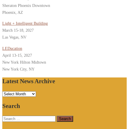
Sheraton Phoenix Downtown
Phoenix, AZ
Light + Intelligent Building
March 15-18, 2027
Las Vegas, NV
LEDucation
April 13-15, 2027
New York Hilton Midtown
New York City, NY
Latest News Archive
Latest
News
Search
Archive
Search
for: