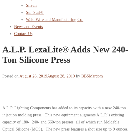
Silvair
Sur-Seal®
Wald Wire and Manufacturing Co.
News and Events
Contact Us
A.L.P. LexaLite® Adds New 240-
Ton Silicone Press
Posted on
August 26, 2019
August 28, 2019
by
BBSMarcom
A.L.P. Lighting Components has added to its capacity with a new 240-ton
injection molding press. This new equipment augments A.L.P.’s existing
capacity of 180-, 240- and 660-ton presses, all of which run Moldable
Optical Silicone (MOS). The new press features a shot size up to 9 ounces,