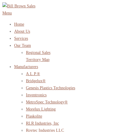
Skip
to
Menu
content
Home
About Us
Services
Our Team
Regional Sales
Territory Map
Manufacturers
A.L.P.®
Bridgelux®
Genesis Plastics Technologies
Inventronics
MetroSpec Technology®
Morelux Lighting
Plaskolite
RLR Industries, Inc
Roytec Industries LLC