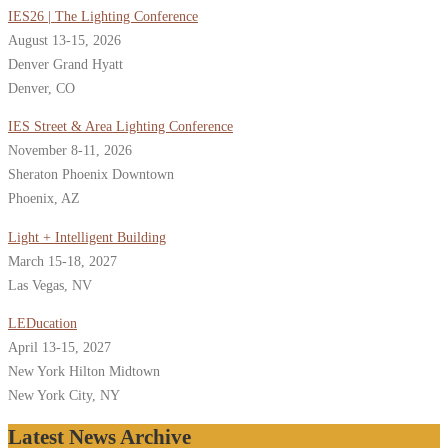
IES26 | The Lighting Conference
August 13-15, 2026
Denver Grand Hyatt
Denver, CO
IES Street & Area Lighting Conference
November 8-11, 2026
Sheraton Phoenix Downtown
Phoenix, AZ
Light + Intelligent Building
March 15-18, 2027
Las Vegas, NV
LEDucation
April 13-15, 2027
New York Hilton Midtown
New York City, NY
Latest News Archive