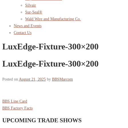
Silvair
Sur-Seal®
Wald Wire and Manufacturing Co.
News and Events
Contact Us
LuxEdge-Fixture-300×200
LuxEdge-Fixture-300×200
Posted on
August 21, 2025
by
BBSMarcom
BBS Line Card
BBS Factory Facts
UPCOMING TRADE SHOWS