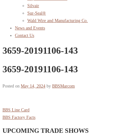
Silvair
Sur-Seal®
Wald Wire and Manufacturing Co.
News and Events
Contact Us
3659-20191106-143
3659-20191106-143
Posted on
May 14, 2024
by
BBSMarcom
BBS Line Card
BBS Factory Facts
UPCOMING TRADE SHOWS