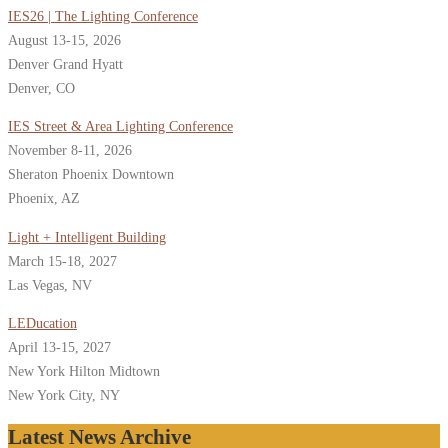
IES26 | The Lighting Conference
August 13-15, 2026
Denver Grand Hyatt
Denver, CO
IES Street & Area Lighting Conference
November 8-11, 2026
Sheraton Phoenix Downtown
Phoenix, AZ
Light + Intelligent Building
March 15-18, 2027
Las Vegas, NV
LEDucation
April 13-15, 2027
New York Hilton Midtown
New York City, NY
Latest News Archive