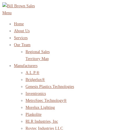
Skip
to
Menu
content
Home
About Us
Services
Our Team
Regional Sales
Territory Map
Manufacturers
A.L.P.®
Bridgelux®
Genesis Plastics Technologies
Inventronics
MetroSpec Technology®
Morelux Lighting
Plaskolite
RLR Industries, Inc
Roytec Industries LLC