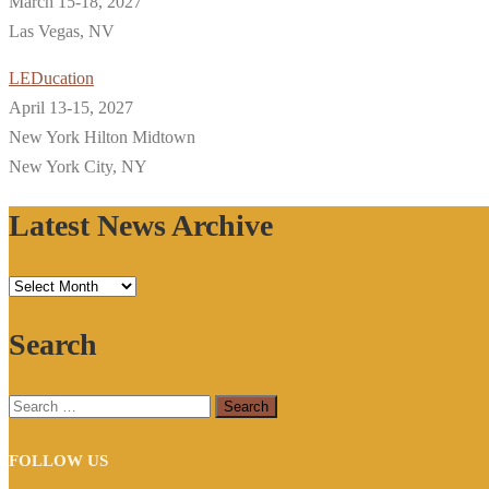
March 15-18, 2027
Las Vegas, NV
LEDucation
April 13-15, 2027
New York Hilton Midtown
New York City, NY
Latest News Archive
Latest
News
Search
Archive
Search
for:
FOLLOW US