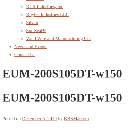
RLR Industries, Inc
Roytec Industries LLC
Silvair
Sur-Seal®
Wald Wire and Manufacturing Co.
News and Events
Contact Us
EUM-200S105DT-w150
EUM-200S105DT-w150
Posted on
December 5, 2019
by
BBSMarcom