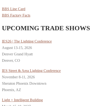
BBS Line Card
BBS Factory Facts
UPCOMING TRADE SHOWS
IES26 | The Lighting Conference
August 13-15, 2026
Denver Grand Hyatt
Denver, CO
IES Street & Area Lighting Conference
November 8-11, 2026
Sheraton Phoenix Downtown
Phoenix, AZ
Light + Intelligent Building