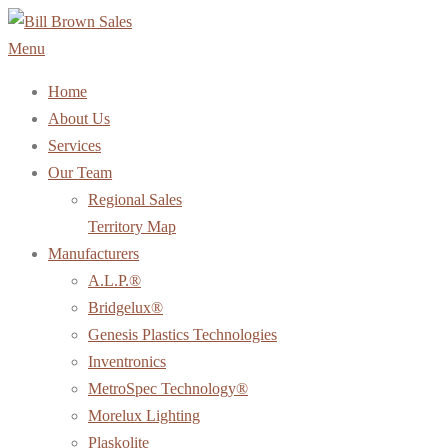
Skip
to
Menu
content
Home
About Us
Services
Our Team
Regional Sales
Territory Map
Manufacturers
A.L.P.®
Bridgelux®
Genesis Plastics Technologies
Inventronics
MetroSpec Technology®
Morelux Lighting
Plaskolite