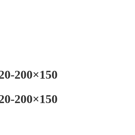
20-200×150
20-200×150