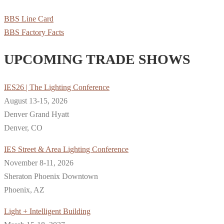
BBS Line Card
BBS Factory Facts
UPCOMING TRADE SHOWS
IES26 | The Lighting Conference
August 13-15, 2026
Denver Grand Hyatt
Denver, CO
IES Street & Area Lighting Conference
November 8-11, 2026
Sheraton Phoenix Downtown
Phoenix, AZ
Light + Intelligent Building