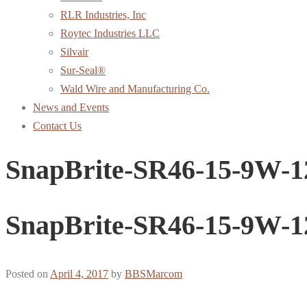
RLR Industries, Inc
Roytec Industries LLC
Silvair
Sur-Seal®
Wald Wire and Manufacturing Co.
News and Events
Contact Us
SnapBrite-SR46-15-9W-1
SnapBrite-SR46-15-9W-1
Posted on
April 4, 2017
by
BBSMarcom