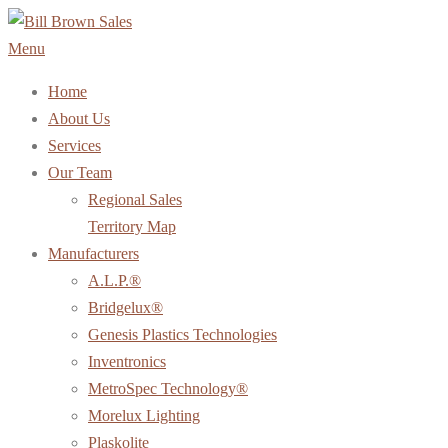
Skip
to
Menu
content
Home
About Us
Services
Our Team
Regional Sales
Territory Map
Manufacturers
A.L.P.®
Bridgelux®
Genesis Plastics Technologies
Inventronics
MetroSpec Technology®
Morelux Lighting
Plaskolite