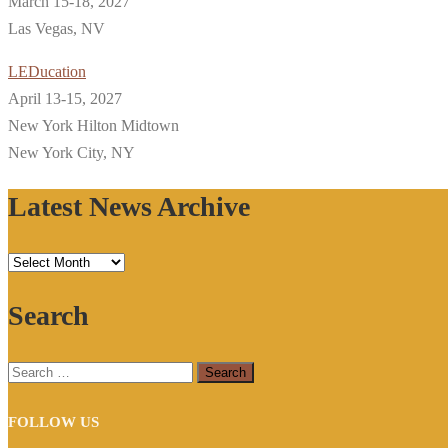
March 15-18, 2027
Las Vegas, NV
LEDucation
April 13-15, 2027
New York Hilton Midtown
New York City, NY
Latest News Archive
Latest
News
Search
Archive
Search
for:
FOLLOW US