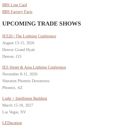
BBS Line Card
BBS Factory Facts
UPCOMING TRADE SHOWS
IES26 | The Lighting Conference
August 13-15, 2026
Denver Grand Hyatt
Denver, CO
IES Street & Area Lighting Conference
November 8-11, 2026
Sheraton Phoenix Downtown
Phoenix, AZ
Light + Intelligent Building
March 15-18, 2027
Las Vegas, NV
LEDucation