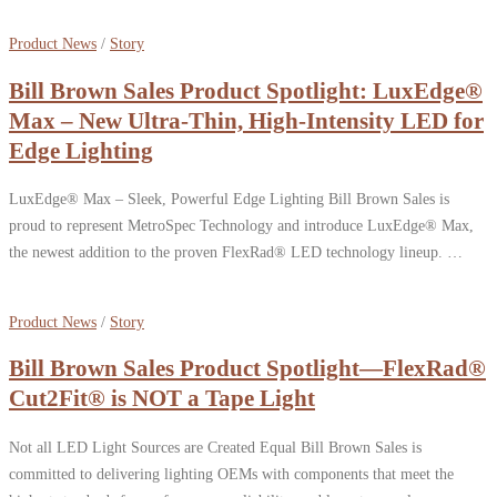
Product News
/
Story
Bill Brown Sales Product Spotlight: LuxEdge®
Max – New Ultra-Thin, High-Intensity LED for
Edge Lighting
LuxEdge® Max – Sleek, Powerful Edge Lighting Bill Brown Sales is
proud to represent MetroSpec Technology and introduce LuxEdge® Max,
the newest addition to the proven FlexRad® LED technology lineup. …
Product News
/
Story
Bill Brown Sales Product Spotlight—FlexRad®
Cut2Fit® is NOT a Tape Light
Not all LED Light Sources are Created Equal Bill Brown Sales is
committed to delivering lighting OEMs with components that meet the