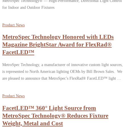
MetroSpec Technology® — High-Performance, Directional Light Control
for Indoor and Outdoor Fixtures
Product News
MetroSpec Technology Honored with LEDs
Magazine BrightStar Award for FlexRad®
FacetLED™
MetroSpec Technology, a manufacturer of innovative custom light sources,
is represented to North American lighting OEMs by Bill Brown Sales. We
are pleased to announce that MetroSpec’s FlexRad® FacetLED™ light …
Product News
FacetLED™ 360° Light Source from
MetroSpec Technology® Reduces Fixture
Weight, Metal and Cost