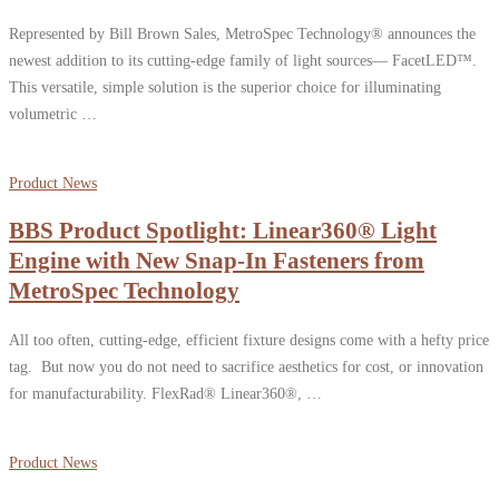
Represented by Bill Brown Sales, MetroSpec Technology® announces the
newest addition to its cutting-edge family of light sources— FacetLED™.
This versatile, simple solution is the superior choice for illuminating
volumetric …
Product News
BBS Product Spotlight: Linear360® Light
Engine with New Snap-In Fasteners from
MetroSpec Technology
All too often, cutting-edge, efficient fixture designs come with a hefty price
tag. But now you do not need to sacrifice aesthetics for cost, or innovation
for manufacturability. FlexRad® Linear360®, …
Product News