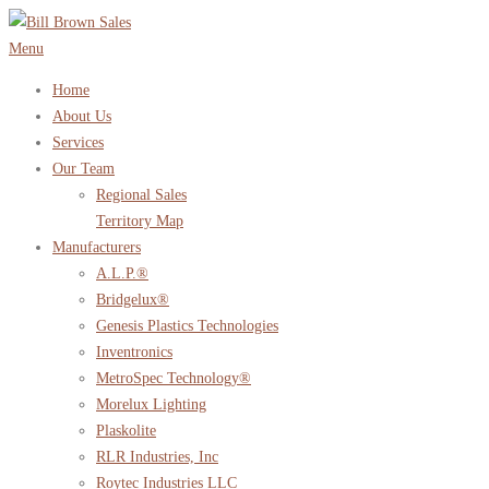
Skip
to
Menu
content
Home
About Us
Services
Our Team
Regional Sales
Territory Map
Manufacturers
A.L.P.®
Bridgelux®
Genesis Plastics Technologies
Inventronics
MetroSpec Technology®
Morelux Lighting
Plaskolite
RLR Industries, Inc
Roytec Industries LLC