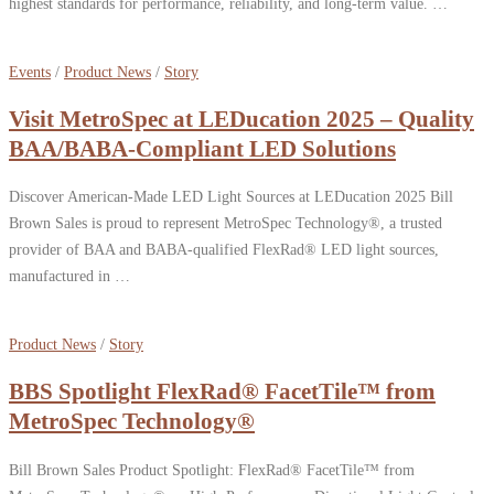
highest standards for performance, reliability, and long-term value. …
Events
/
Product News
/
Story
Visit MetroSpec at LEDucation 2025 – Quality
BAA/BABA-Compliant LED Solutions
Discover American-Made LED Light Sources at LEDucation 2025 Bill
Brown Sales is proud to represent MetroSpec Technology®, a trusted
provider of BAA and BABA-qualified FlexRad® LED light sources,
manufactured in …
Product News
/
Story
BBS Spotlight FlexRad® FacetTile™ from
MetroSpec Technology®
Bill Brown Sales Product Spotlight: FlexRad® FacetTile™ from