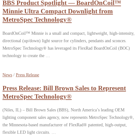
BBS Product Spotlight — BoardOnCoil™
Minnie Ultra Compact Downlight from
MetroSpec Technology®
BoardOnCoil™ Minnie is a small and compact, lightweight, high-intensity,
directional (up/down) light source for cylinders, pendants and sconces.
MetroSpec Technology® has leveraged its FlexRad BoardOnCoil (BOC)
technology to create the …
News
/
Press Release
Press Release: Bill Brown Sales to Represent
MetroSpec Technology®
(Niles, IL) – Bill Brown Sales (BBS), North America’s leading OEM
lighting component sales agency, now represents MetroSpec Technology®,
the Minnesota-based manufacturer of FlexRad® patented, high-output,
flexible LED light circuits. …