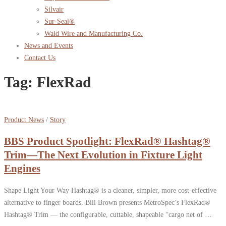
Silvair
Sur-Seal®
Wald Wire and Manufacturing Co.
News and Events
Contact Us
Tag:
FlexRad
Product News
/
Story
BBS Product Spotlight: FlexRad® Hashtag®
Trim—The Next Evolution in Fixture Light
Engines
Shape Light Your Way Hashtag® is a cleaner, simpler, more cost-effective
alternative to finger boards. Bill Brown presents MetroSpec’s FlexRad®
Hashtag® Trim — the configurable, cuttable, shapeable “cargo net of …