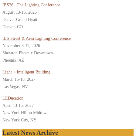
IES26 | The Lighting Conference
August 13-15, 2026
Denver Grand Hyatt
Denver, CO
IES Street & Area Lighting Conference
November 8-11, 2026
Sheraton Phoenix Downtown
Phoenix, AZ
Light + Intelligent Building
March 15-18, 2027
Las Vegas, NV
LEDucation
April 13-15, 2027
New York Hilton Midtown
New York City, NY
Latest News Archive