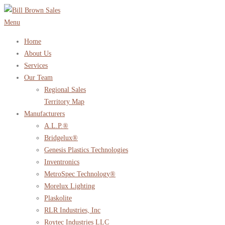
Skip
to
Menu
content
Home
About Us
Services
Our Team
Regional Sales
Territory Map
Manufacturers
A.L.P.®
Bridgelux®
Genesis Plastics Technologies
Inventronics
MetroSpec Technology®
Morelux Lighting
Plaskolite
RLR Industries, Inc
Roytec Industries LLC