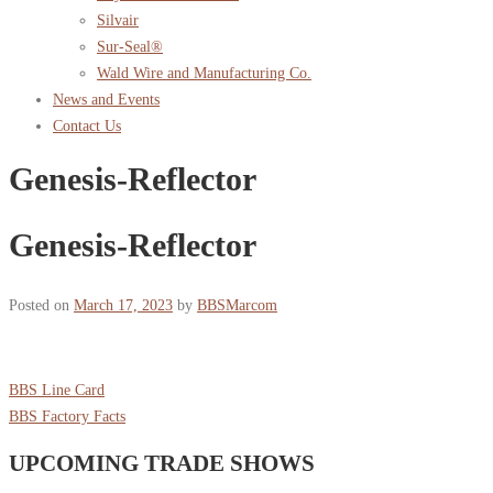
Silvair
Sur-Seal®
Wald Wire and Manufacturing Co.
News and Events
Contact Us
Genesis-Reflector
Genesis-Reflector
Posted on
March 17, 2023
by
BBSMarcom
BBS Line Card
BBS Factory Facts
UPCOMING TRADE SHOWS