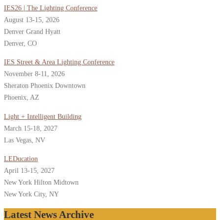
IES26 | The Lighting Conference
August 13-15, 2026
Denver Grand Hyatt
Denver, CO
IES Street & Area Lighting Conference
November 8-11, 2026
Sheraton Phoenix Downtown
Phoenix, AZ
Light + Intelligent Building
March 15-18, 2027
Las Vegas, NV
LEDucation
April 13-15, 2027
New York Hilton Midtown
New York City, NY
Latest News Archive