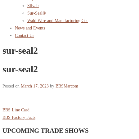
Silvair
Sur-Seal®
Wald Wire and Manufacturing Co.
News and Events
Contact Us
sur-seal2
sur-seal2
Posted on
March 17, 2023
by
BBSMarcom
BBS Line Card
BBS Factory Facts
UPCOMING TRADE SHOWS