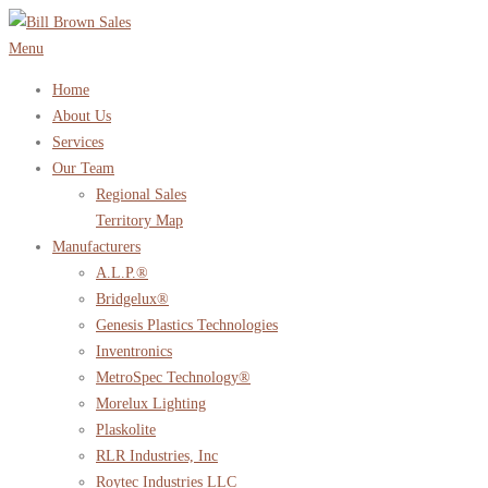
Skip
to
Menu
content
Home
About Us
Services
Our Team
Regional Sales
Territory Map
Manufacturers
A.L.P.®
Bridgelux®
Genesis Plastics Technologies
Inventronics
MetroSpec Technology®
Morelux Lighting
Plaskolite
RLR Industries, Inc
Roytec Industries LLC