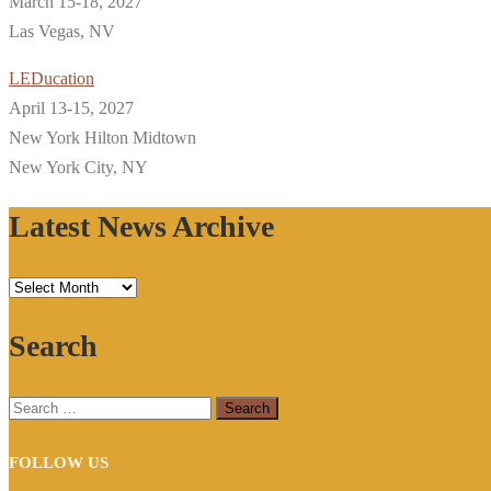
March 15-18, 2027
Las Vegas, NV
LEDucation
April 13-15, 2027
New York Hilton Midtown
New York City, NY
Latest News Archive
Latest
News
Search
Archive
Search
for:
FOLLOW US