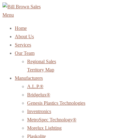
Skip
to
Menu
content
Home
About Us
Services
Our Team
Regional Sales
Territory Map
Manufacturers
A.L.P.®
Bridgelux®
Genesis Plastics Technologies
Inventronics
MetroSpec Technology®
Morelux Lighting
Plaskolite