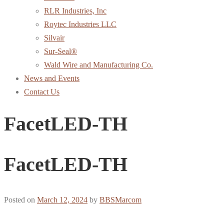
RLR Industries, Inc
Roytec Industries LLC
Silvair
Sur-Seal®
Wald Wire and Manufacturing Co.
News and Events
Contact Us
FacetLED-TH
FacetLED-TH
Posted on
March 12, 2024
by
BBSMarcom