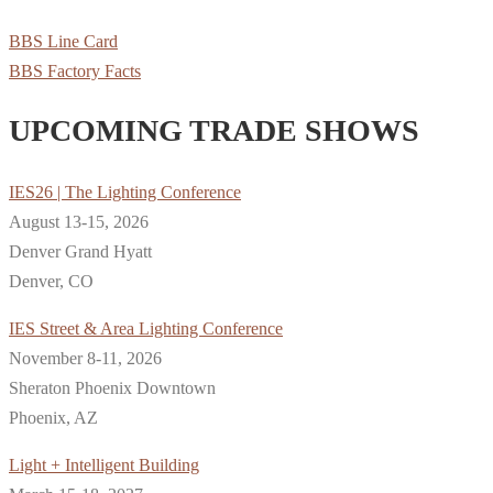
BBS Line Card
BBS Factory Facts
UPCOMING TRADE SHOWS
IES26 | The Lighting Conference
August 13-15, 2026
Denver Grand Hyatt
Denver, CO
IES Street & Area Lighting Conference
November 8-11, 2026
Sheraton Phoenix Downtown
Phoenix, AZ
Light + Intelligent Building