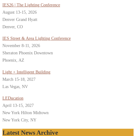
IES26 | The Lighting Conference
August 13-15, 2026
Denver Grand Hyatt
Denver, CO
IES Street & Area Lighting Conference
November 8-11, 2026
Sheraton Phoenix Downtown
Phoenix, AZ
Light + Intelligent Building
March 15-18, 2027
Las Vegas, NV
LEDucation
April 13-15, 2027
New York Hilton Midtown
New York City, NY
Latest News Archive