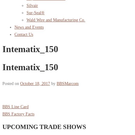
Silvair
Sur-Seal®
Wald Wire and Manufacturing Co.
News and Events
Contact Us
Intematix_150
Intematix_150
Posted on
October 18, 2017
by
BBSMarcom
BBS Line Card
BBS Factory Facts
UPCOMING TRADE SHOWS