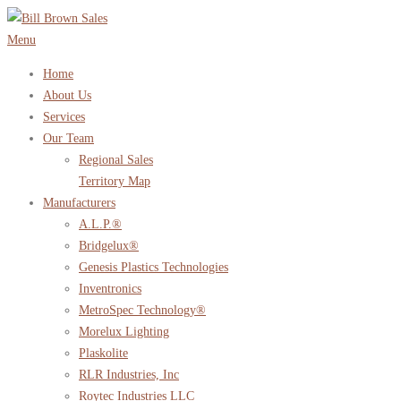
Skip
to
Menu
content
Home
About Us
Services
Our Team
Regional Sales
Territory Map
Manufacturers
A.L.P.®
Bridgelux®
Genesis Plastics Technologies
Inventronics
MetroSpec Technology®
Morelux Lighting
Plaskolite
RLR Industries, Inc
Roytec Industries LLC