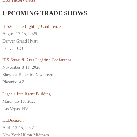
BBS Factory Facts
UPCOMING TRADE SHOWS
IES26 | The Lighting Conference
August 13-15, 2026
Denver Grand Hyatt
Denver, CO
IES Street & Area Lighting Conference
November 8-11, 2026
Sheraton Phoenix Downtown
Phoenix, AZ
Light + Intelligent Building
March 15-18, 2027
Las Vegas, NV
LEDucation
April 13-15, 2027
New York Hilton Midtown