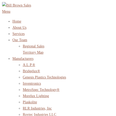
Skip
to
Menu
content
Home
About Us
Services
Our Team
Regional Sales
Territory Map
Manufacturers
A.L.P.®
Bridgelux®
Genesis Plastics Technologies
Inventronics
MetroSpec Technology®
Morelux Lighting
Plaskolite
RLR Industries, Inc
Roytec Industries LLC