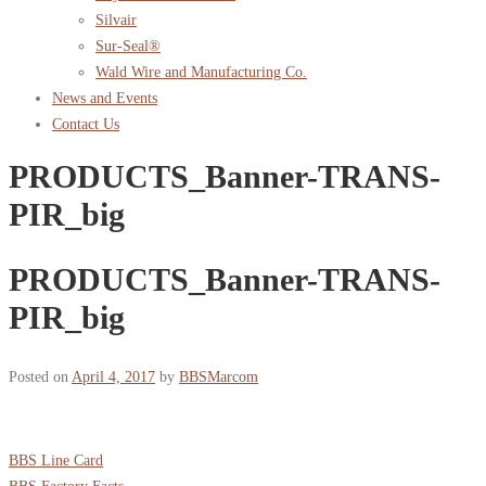
Silvair
Sur-Seal®
Wald Wire and Manufacturing Co.
News and Events
Contact Us
PRODUCTS_Banner-TRANS-
PIR_big
PRODUCTS_Banner-TRANS-
PIR_big
Posted on
April 4, 2017
by
BBSMarcom
BBS Line Card