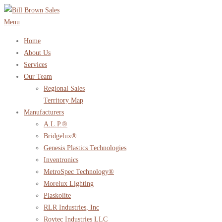
Skip
to
Menu
content
Home
About Us
Services
Our Team
Regional Sales
Territory Map
Manufacturers
A.L.P.®
Bridgelux®
Genesis Plastics Technologies
Inventronics
MetroSpec Technology®
Morelux Lighting
Plaskolite
RLR Industries, Inc
Roytec Industries LLC