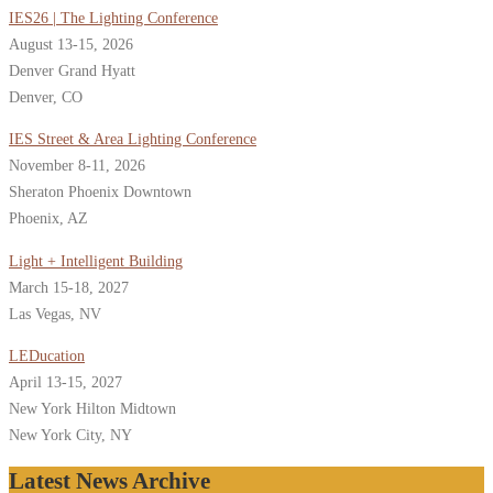
IES26 | The Lighting Conference
August 13-15, 2026
Denver Grand Hyatt
Denver, CO
IES Street & Area Lighting Conference
November 8-11, 2026
Sheraton Phoenix Downtown
Phoenix, AZ
Light + Intelligent Building
March 15-18, 2027
Las Vegas, NV
LEDucation
April 13-15, 2027
New York Hilton Midtown
New York City, NY
Latest News Archive