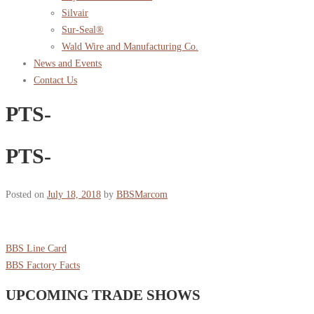
Silvair
Sur-Seal®
Wald Wire and Manufacturing Co.
News and Events
Contact Us
PTS-
PTS-
Posted on
July 18, 2018
by
BBSMarcom
BBS Line Card
BBS Factory Facts
UPCOMING TRADE SHOWS