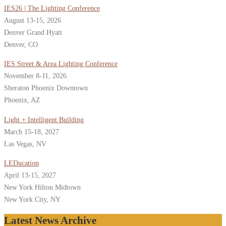
IES26 | The Lighting Conference
August 13-15, 2026
Denver Grand Hyatt
Denver, CO
IES Street & Area Lighting Conference
November 8-11, 2026
Sheraton Phoenix Downtown
Phoenix, AZ
Light + Intelligent Building
March 15-18, 2027
Las Vegas, NV
LEDucation
April 13-15, 2027
New York Hilton Midtown
New York City, NY
Latest News Archive