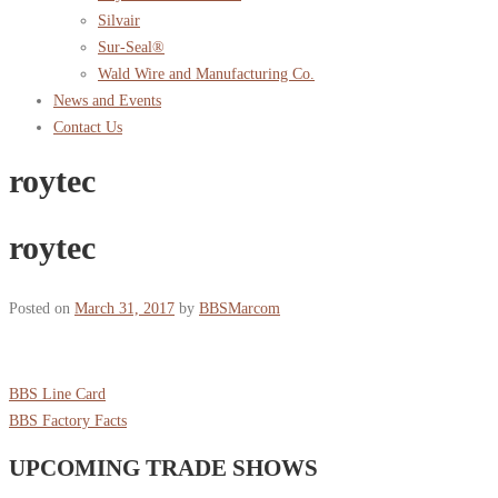
Silvair
Sur-Seal®
Wald Wire and Manufacturing Co.
News and Events
Contact Us
roytec
roytec
Posted on
March 31, 2017
by
BBSMarcom
BBS Line Card
BBS Factory Facts
UPCOMING TRADE SHOWS