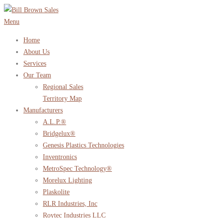
Skip
to
Menu
content
Home
About Us
Services
Our Team
Regional Sales
Territory Map
Manufacturers
A.L.P.®
Bridgelux®
Genesis Plastics Technologies
Inventronics
MetroSpec Technology®
Morelux Lighting
Plaskolite
RLR Industries, Inc
Roytec Industries LLC