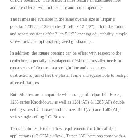
and are offered with both square and round openings.
The frames are available in the same overall size as Tripar’s
popular 1231 and 1286 series (8-5/8” x 12-1/2”). Both the round
and square versions offer 3” to 5-1/2” opening adjustability, simple
screw-lock, and optional engraved graduations.
In addition, the square opening can be offset with respect to the
centerline; especially advantageous if/when an installer needs to
run a series of fixtures in a straight line and encounters
obstructions; just offset the plaster frame and square hole to realign
affected fixtures.
Both Shutters are compatible with a range of Tripar I.C. Boxes;
1233 series Knockdown, as well as 1281(AT) & 1285(AT) double
ceiling series I.C. Boxes, and the new 1681(AT) and 1685(AT)
series single ceiling I.C. Boxes.
To maintain restricted airflow requirements for Ultra-airtight
applications (<2 CFM airflow), Tripar “AT” versions come with a