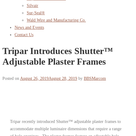
Silvair
Sur-Seal®
Wald Wire and Manufacturing Co.
News and Events
Contact Us
Tripar Introduces Shutter™
Adjustable Plaster Frames
Posted on
August 26, 2019
August 28, 2019
by
BBSMarcom
Tripar recently introduced Shutter™ adjustable plaster frames to
accommodate multiple luminaire dimensions that require a range
of hole openings. The plaster frames feature an adjustable hole