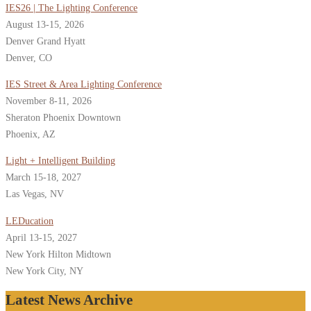
IES26 | The Lighting Conference
August 13-15, 2026
Denver Grand Hyatt
Denver, CO
IES Street & Area Lighting Conference
November 8-11, 2026
Sheraton Phoenix Downtown
Phoenix, AZ
Light + Intelligent Building
March 15-18, 2027
Las Vegas, NV
LEDucation
April 13-15, 2027
New York Hilton Midtown
New York City, NY
Latest News Archive