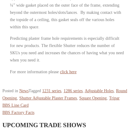
¼” wide gasket placed on the outer face of the frame, extending
beyond the outermost holes/slots/lances. By making contact with
the topside of a ceiling, this gasket seals off the various holes
within this space.
Predicting plaster frame hole requirements is especially difficult
for new products. The flexible Shutter reduces the number of
SKUs you need and increases the chances of having what you need
when you need it.
For more information please
click here
Posted in
News
Tagged
1231 series
,
1286 series
,
Adjustable Holes
,
Round
Opening
,
Shutter Adjustable Plaster Frames
,
Square Opening
,
Tripar
BBS Line Card
BBS Factory Facts
UPCOMING TRADE SHOWS