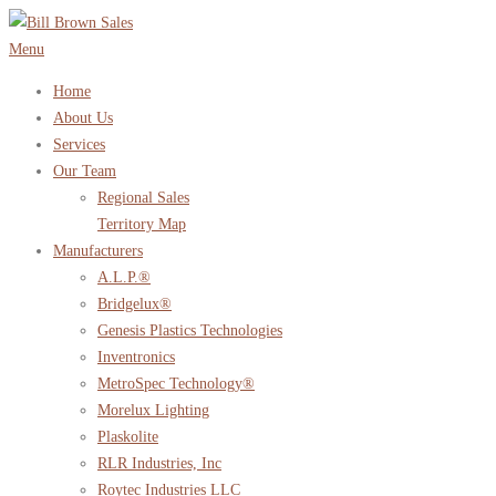
Skip
to
Menu
content
Home
About Us
Services
Our Team
Regional Sales
Territory Map
Manufacturers
A.L.P.®
Bridgelux®
Genesis Plastics Technologies
Inventronics
MetroSpec Technology®
Morelux Lighting
Plaskolite
RLR Industries, Inc
Roytec Industries LLC