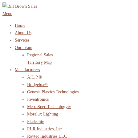
Skip
to
Menu
content
Home
About Us
Services
Our Team
Regional Sales
Territory Map
Manufacturers
A.L.P.®
Bridgelux®
Genesis Plastics Technologies
Inventronics
MetroSpec Technology®
Morelux Lighting
Plaskolite
RLR Industries, Inc
Roytec Industries LLC