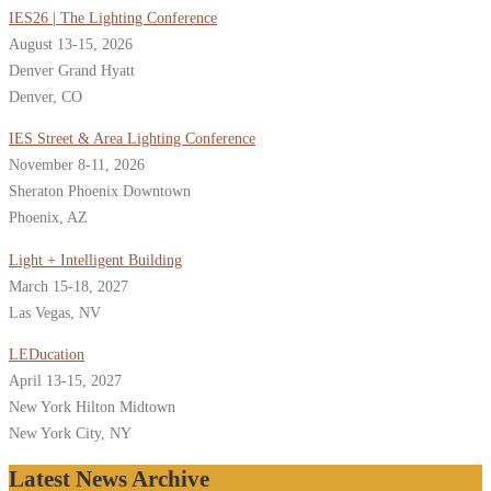
IES26 | The Lighting Conference
August 13-15, 2026
Denver Grand Hyatt
Denver, CO
IES Street & Area Lighting Conference
November 8-11, 2026
Sheraton Phoenix Downtown
Phoenix, AZ
Light + Intelligent Building
March 15-18, 2027
Las Vegas, NV
LEDucation
April 13-15, 2027
New York Hilton Midtown
New York City, NY
Latest News Archive