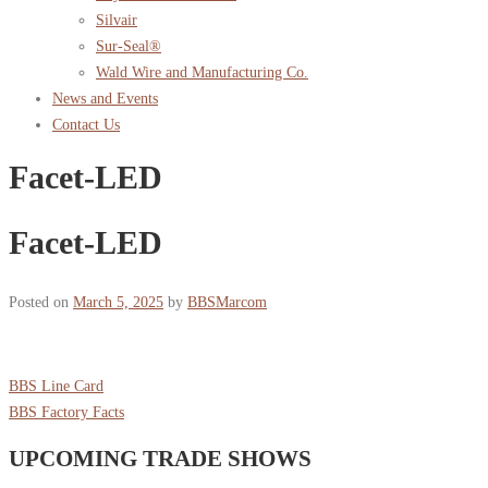
Silvair
Sur-Seal®
Wald Wire and Manufacturing Co.
News and Events
Contact Us
Facet-LED
Facet-LED
Posted on
March 5, 2025
by
BBSMarcom
BBS Line Card
BBS Factory Facts
UPCOMING TRADE SHOWS